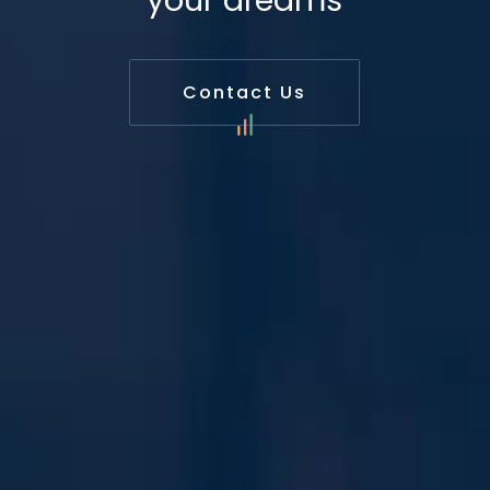
your dreams
Contact Us