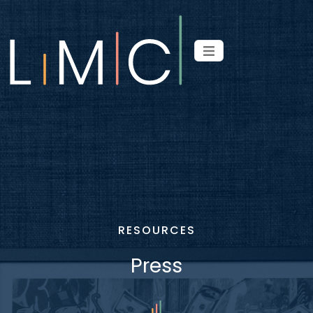
RESOURCES
Press