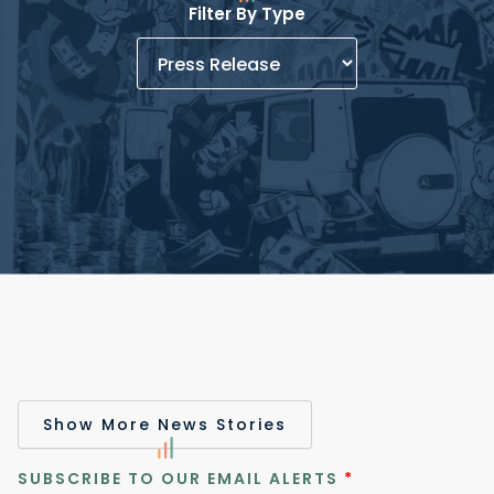
Filter By Type
Show More News Stories
SUBSCRIBE TO OUR EMAIL ALERTS
*