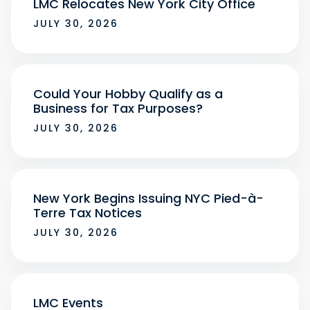
LMC Relocates New York City Office
JULY 30, 2026
Could Your Hobby Qualify as a
Business for Tax Purposes?
JULY 30, 2026
New York Begins Issuing NYC Pied-à-
Terre Tax Notices
JULY 30, 2026
LMC Events