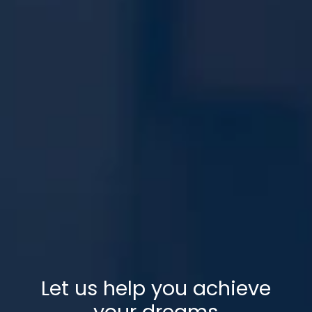
Let us help you achieve