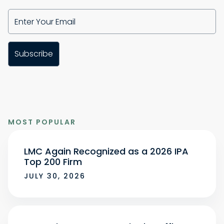
MOST POPULAR
LMC Again Recognized as a 2026 IPA
Top 200 Firm
JULY 30, 2026