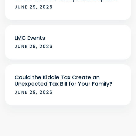
JUNE 29, 2026
LMC Events
JUNE 29, 2026
Could the Kiddie Tax Create an
Unexpected Tax Bill for Your Family?
JUNE 29, 2026