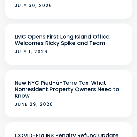
JULY 30, 2026
LMC Opens First Long Island Office,
Welcomes Ricky Spike and Team
JULY 1, 2026
New NYC Pied-à-Terre Tax: What
Nonresident Property Owners Need to
Know
JUNE 29, 2026
COVID-Era IRS Penalty Refund Update