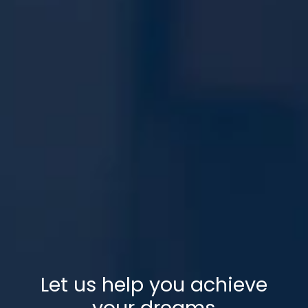
Let us help you achieve