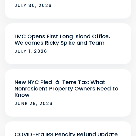
JULY 30, 2026
LMC Opens First Long Island Office,
Welcomes Ricky Spike and Team
JULY 1, 2026
New NYC Pied-à-Terre Tax: What
Nonresident Property Owners Need to
Know
JUNE 29, 2026
COVID-Era IRS Penalty Refund Update