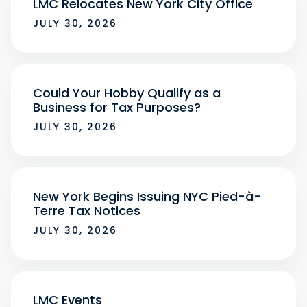
LMC Relocates New York City Office
JULY 30, 2026
Could Your Hobby Qualify as a
Business for Tax Purposes?
JULY 30, 2026
New York Begins Issuing NYC Pied-à-
Terre Tax Notices
JULY 30, 2026
LMC Events