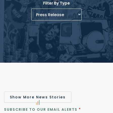
Filter By Type
Show More News Stories
SUBSCRIBE TO OUR EMAIL ALERTS
*