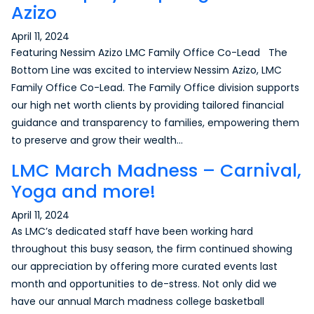
Azizo
April 11, 2024
Featuring Nessim Azizo LMC Family Office Co-Lead The
Bottom Line was excited to interview Nessim Azizo, LMC
Family Office Co-Lead. The Family Office division supports
our high net worth clients by providing tailored financial
guidance and transparency to families, empowering them
to preserve and grow their wealth…
LMC March Madness – Carnival,
Yoga and more!
April 11, 2024
As LMC’s dedicated staff have been working hard
throughout this busy season, the firm continued showing
our appreciation by offering more curated events last
month and opportunities to de-stress. Not only did we
have our annual March madness college basketball