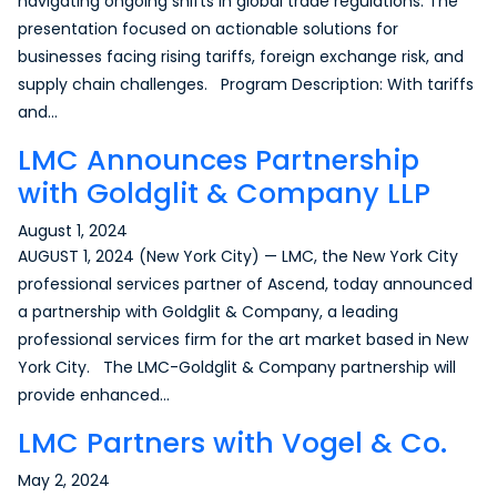
navigating ongoing shifts in global trade regulations. The
presentation focused on actionable solutions for
businesses facing rising tariffs, foreign exchange risk, and
supply chain challenges. Program Description: With tariffs
and…
LMC Announces Partnership
with Goldglit & Company LLP
August 1, 2024
AUGUST 1, 2024 (New York City) — LMC, the New York City
professional services partner of Ascend, today announced
a partnership with Goldglit & Company, a leading
professional services firm for the art market based in New
York City. The LMC-Goldglit & Company partnership will
provide enhanced…
LMC Partners with Vogel & Co.
May 2, 2024