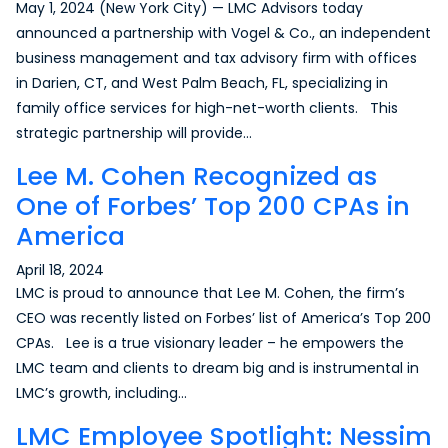
May 1, 2024 (New York City) — LMC Advisors today
announced a partnership with Vogel & Co., an independent
business management and tax advisory firm with offices
in Darien, CT, and West Palm Beach, FL, specializing in
family office services for high-net-worth clients. This
strategic partnership will provide…
Lee M. Cohen Recognized as
One of Forbes’ Top 200 CPAs in
America
April 18, 2024
LMC is proud to announce that Lee M. Cohen, the firm’s
CEO was recently listed on Forbes’ list of America’s Top 200
CPAs. Lee is a true visionary leader – he empowers the
LMC team and clients to dream big and is instrumental in
LMC’s growth, including…
LMC Employee Spotlight: Nessim