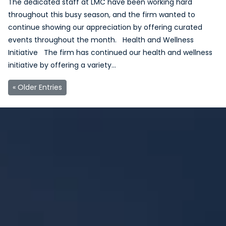
The dedicated staff at LMC have been working hard
throughout this busy season, and the firm wanted to
continue showing our appreciation by offering curated
events throughout the month. Health and Wellness
Initiative The firm has continued our health and wellness
initiative by offering a variety…
« Older Entries