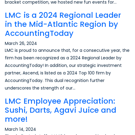
bracket competition, we hosted new fun events for…
LMC is a 2024 Regional Leader
in the Mid-Atlantic Region by
AccountingToday
March 26, 2024
LMC is proud to announce that, for a consecutive year, the
firm has been recognized as a 2024 Regional Leader by
AccountingToday! In addition, our strategic investment
partner, Ascend, is listed as a 2024 Top 100 firm by
AccountingToday. This dual recognition further
underscores the strength of our…
LMC Employee Appreciation:
Sushi, Darts, Agavi Juice and
more!
March 14, 2024