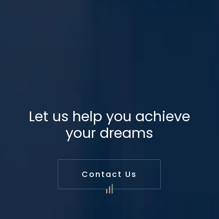
Let us help you achieve
your dreams
Contact Us