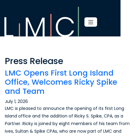
Press Release
LMC Opens First Long Island
Office, Welcomes Ricky Spike
and Team
July 1, 2026
LMC is pleased to announce the opening of its first Long
Island office and the addition of Ricky S. Spike, CPA, as a
Partner. Ricky is joined by eight members of his team from
Ives, Sultan & Spike CPAs, who are now part of LMC and