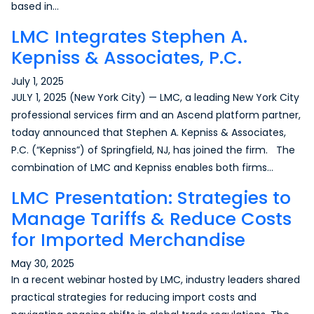
based in…
LMC Integrates Stephen A.
Kepniss & Associates, P.C.
July 1, 2025
JULY 1, 2025 (New York City) — LMC, a leading New York City
professional services firm and an Ascend platform partner,
today announced that Stephen A. Kepniss & Associates,
P.C. (“Kepniss”) of Springfield, NJ, has joined the firm. The
combination of LMC and Kepniss enables both firms…
LMC Presentation: Strategies to
Manage Tariffs & Reduce Costs
for Imported Merchandise
May 30, 2025
In a recent webinar hosted by LMC, industry leaders shared
practical strategies for reducing import costs and