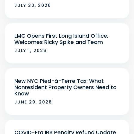
JULY 30, 2026
LMC Opens First Long Island Office,
Welcomes Ricky Spike and Team
JULY 1, 2026
New NYC Pied-à-Terre Tax: What
Nonresident Property Owners Need to
Know
JUNE 29, 2026
COVID-Era IRS Penalty Refund Update