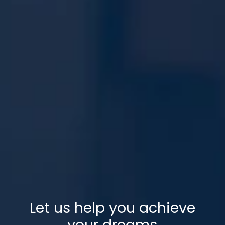
Let us help you achieve