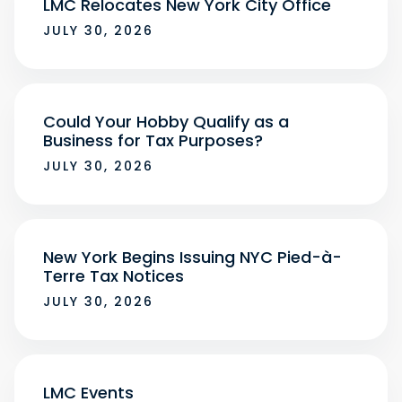
LMC Relocates New York City Office
JULY 30, 2026
Could Your Hobby Qualify as a
Business for Tax Purposes?
JULY 30, 2026
New York Begins Issuing NYC Pied-à-
Terre Tax Notices
JULY 30, 2026
LMC Events