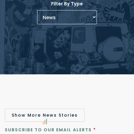
Filter By Type
Show More News Stories
SUBSCRIBE TO OUR EMAIL ALERTS
*