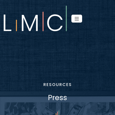
RESOURCES
Press