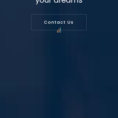
your dreams
Contact Us