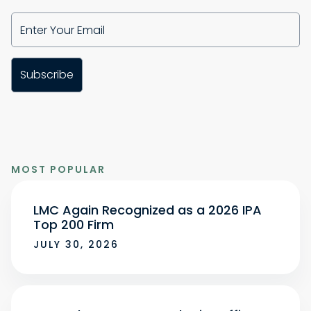
MOST POPULAR
LMC Again Recognized as a 2026 IPA
Top 200 Firm
JULY 30, 2026