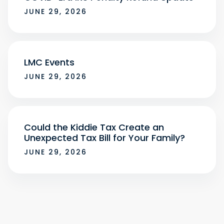
JUNE 29, 2026
LMC Events
JUNE 29, 2026
Could the Kiddie Tax Create an
Unexpected Tax Bill for Your Family?
JUNE 29, 2026