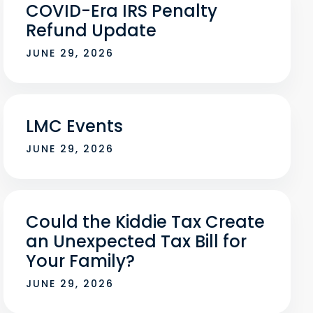
COVID-Era IRS Penalty
Refund Update
JUNE 29, 2026
LMC Events
JUNE 29, 2026
Could the Kiddie Tax Create
an Unexpected Tax Bill for
Your Family?
JUNE 29, 2026