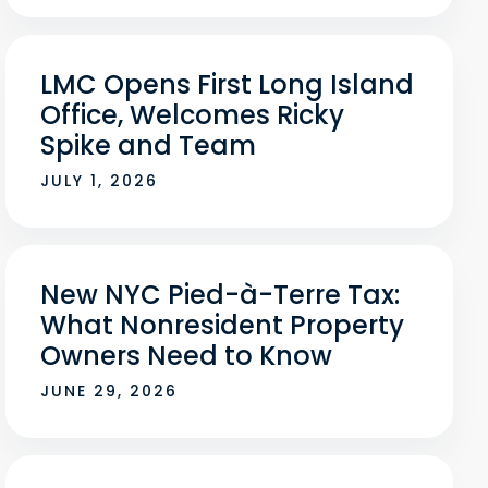
LMC Opens First Long Island
Office, Welcomes Ricky
Spike and Team
JULY 1, 2026
New NYC Pied-à-Terre Tax:
What Nonresident Property
Owners Need to Know
JUNE 29, 2026