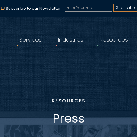
Subscribe to our email a
Subscribe to our Newsletter:
Services
Industries
Resources
RESOURCES
Press