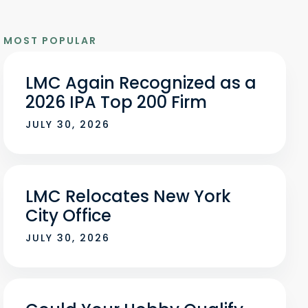
MOST POPULAR
LMC Again Recognized as a
2026 IPA Top 200 Firm
JULY 30, 2026
LMC Relocates New York
City Office
JULY 30, 2026