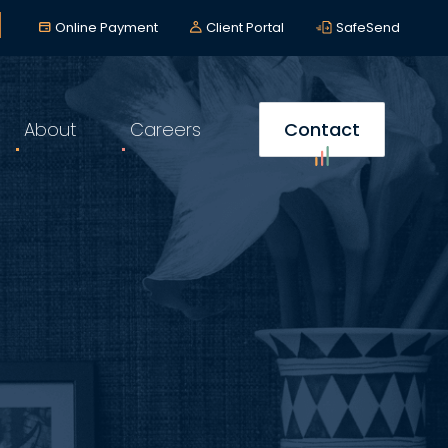
lerts
*
Online Payment
Client Portal
SafeSend
About
Careers
Contact