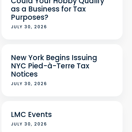
Could Your Hobby Qualify
as a Business for Tax
Purposes?
JULY 30, 2026
New York Begins Issuing
NYC Pied-à-Terre Tax
Notices
JULY 30, 2026
LMC Events
JULY 30, 2026