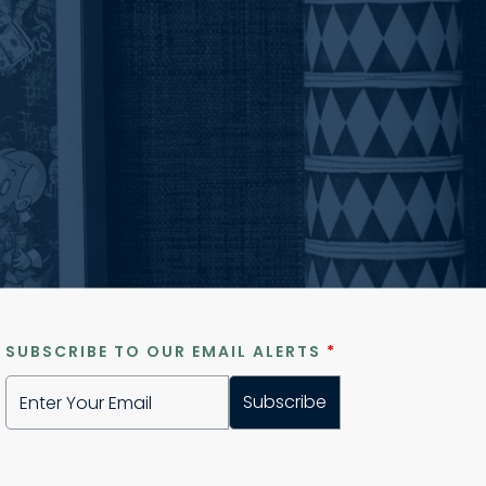
SUBSCRIBE TO OUR EMAIL ALERTS
*