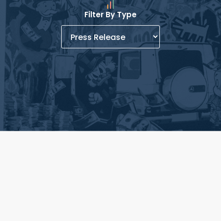
Filter By Type