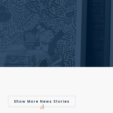
Show More News Stories