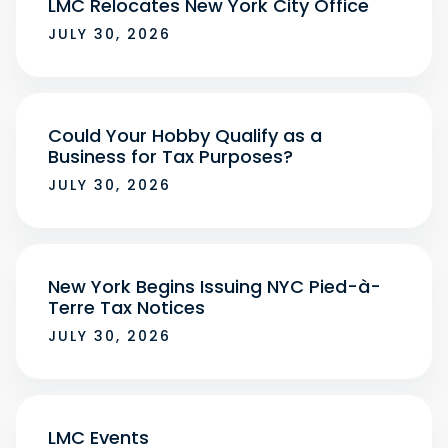
LMC Relocates New York City Office
JULY 30, 2026
Could Your Hobby Qualify as a
Business for Tax Purposes?
JULY 30, 2026
New York Begins Issuing NYC Pied-à-
Terre Tax Notices
JULY 30, 2026
LMC Events