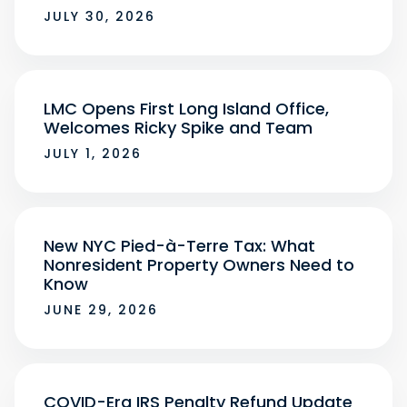
JULY 30, 2026
LMC Opens First Long Island Office,
Welcomes Ricky Spike and Team
JULY 1, 2026
New NYC Pied-à-Terre Tax: What
Nonresident Property Owners Need to
Know
JUNE 29, 2026
COVID-Era IRS Penalty Refund Update