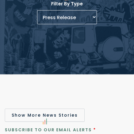
Filter By Type
Show More News Stories
SUBSCRIBE TO OUR EMAIL ALERTS
*