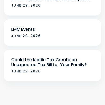
JUNE 29, 2026
LMC Events
JUNE 29, 2026
Could the Kiddie Tax Create an
Unexpected Tax Bill for Your Family?
JUNE 29, 2026