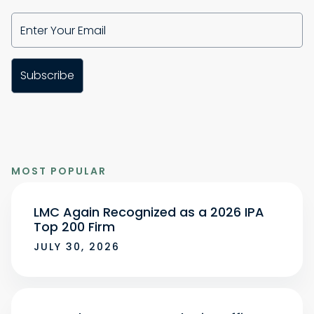
MOST POPULAR
LMC Again Recognized as a 2026 IPA
Top 200 Firm
JULY 30, 2026