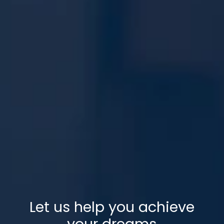
Let us help you achieve