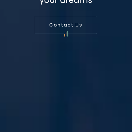
your dreams
Contact Us