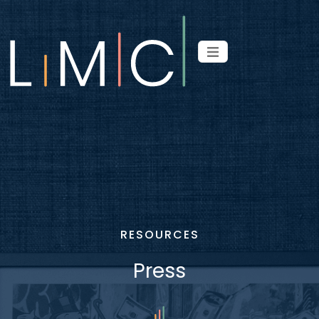
RESOURCES
Press