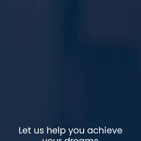
Let us help you achieve