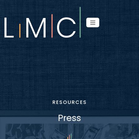
RESOURCES
Press