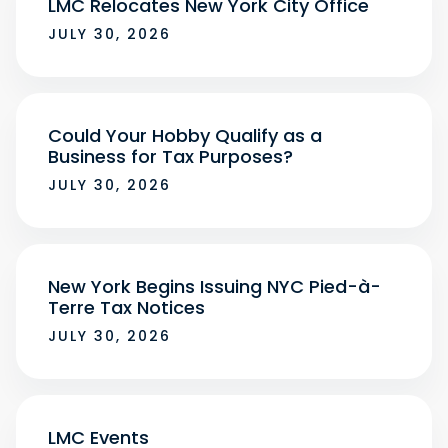
LMC Relocates New York City Office
JULY 30, 2026
Could Your Hobby Qualify as a
Business for Tax Purposes?
JULY 30, 2026
New York Begins Issuing NYC Pied-à-
Terre Tax Notices
JULY 30, 2026
LMC Events