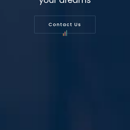
your dreams
Contact Us