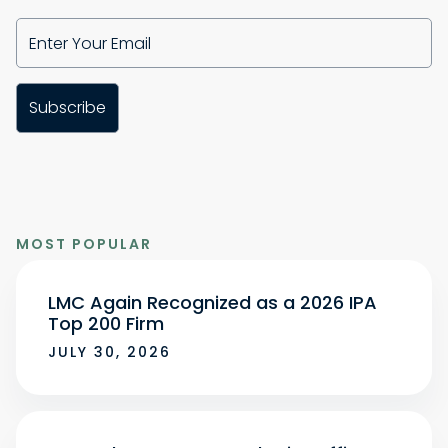
MOST POPULAR
LMC Again Recognized as a 2026 IPA
Top 200 Firm
JULY 30, 2026