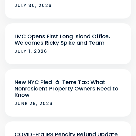
JULY 30, 2026
LMC Opens First Long Island Office,
Welcomes Ricky Spike and Team
JULY 1, 2026
New NYC Pied-à-Terre Tax: What
Nonresident Property Owners Need to
Know
JUNE 29, 2026
COVID-Era IRS Penalty Refund Update