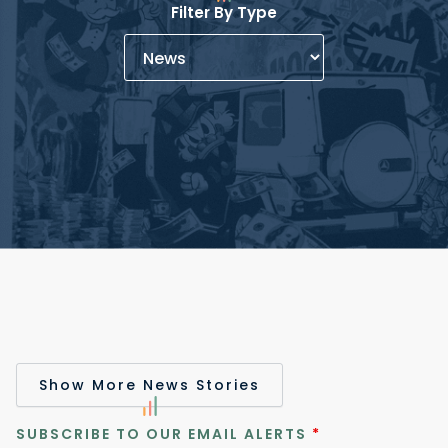
Filter By Type
Show More News Stories
SUBSCRIBE TO OUR EMAIL ALERTS
*