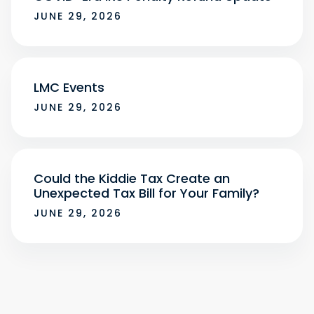
JUNE 29, 2026
LMC Events
JUNE 29, 2026
Could the Kiddie Tax Create an
Unexpected Tax Bill for Your Family?
JUNE 29, 2026