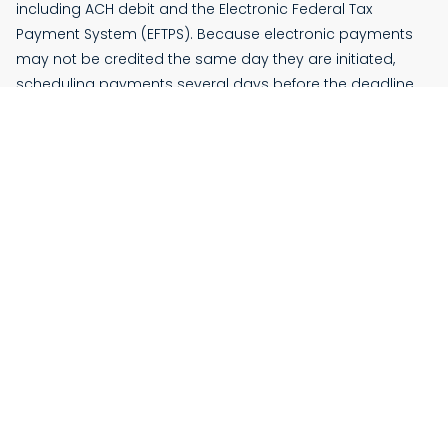
including ACH debit and the Electronic Federal Tax
Payment System (EFTPS). Because electronic payments
may not be credited the same day they are initiated,
scheduling payments several days before the deadline
can help prevent late-payment issues.
The Bottom Line
The USPS clarification does not change IRS filing rules, but
it reinforces an important point. A postmark can establish
a mailing date only if the return or payment is ultimately
delivered.
Certified mail, approved private delivery services, and
electronic filing methods can provide stronger
documentation and reduce risk. At LMC, we help clients
implement practical procedures to ensure tax filings and
payments are submitted accurately and on time.