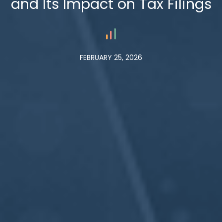
and Its Impact on Tax Filings
FEBRUARY 25, 2026