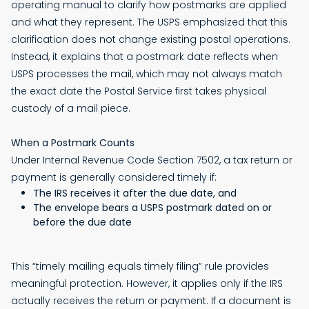
operating manual to clarify how postmarks are applied
and what they represent. The USPS emphasized that this
clarification does not change existing postal operations.
Instead, it explains that a postmark date reflects when
USPS processes the mail, which may not always match
the exact date the Postal Service first takes physical
custody of a mail piece.
When a Postmark Counts
Under Internal Revenue Code Section 7502, a tax return or
payment is generally considered timely if:
The IRS receives it after the due date, and
The envelope bears a USPS postmark dated on or
before the due date
This “timely mailing equals timely filing” rule provides
meaningful protection. However, it applies only if the IRS
actually receives the return or payment. If a document is