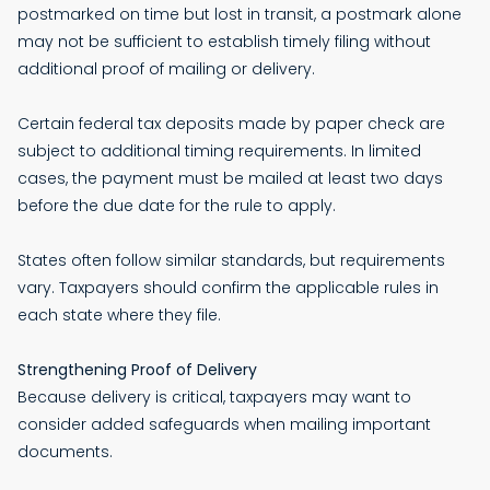
postmarked on time but lost in transit, a postmark alone
may not be sufficient to establish timely filing without
additional proof of mailing or delivery.
Certain federal tax deposits made by paper check are
subject to additional timing requirements. In limited
cases, the payment must be mailed at least two days
before the due date for the rule to apply.
States often follow similar standards, but requirements
vary. Taxpayers should confirm the applicable rules in
each state where they file.
Strengthening Proof of Delivery
Because delivery is critical, taxpayers may want to
consider added safeguards when mailing important
documents.