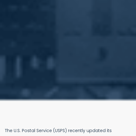
The U.S. Postal Service (USPS) recently updated its