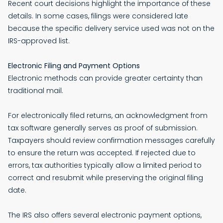
Recent court decisions highlight the importance of these
details. In some cases, filings were considered late
because the specific delivery service used was not on the
IRS-approved list.
Electronic Filing and Payment Options
Electronic methods can provide greater certainty than
traditional mail.
For electronically filed returns, an acknowledgment from
tax software generally serves as proof of submission.
Taxpayers should review confirmation messages carefully
to ensure the return was accepted. If rejected due to
errors, tax authorities typically allow a limited period to
correct and resubmit while preserving the original filing
date.
The IRS also offers several electronic payment options,