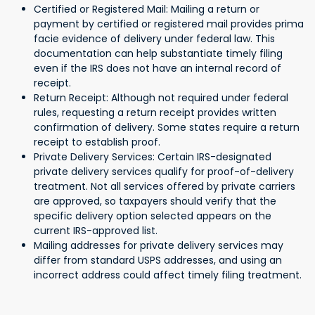
Certified or Registered Mail: Mailing a return or
payment by certified or registered mail provides prima
facie evidence of delivery under federal law. This
documentation can help substantiate timely filing
even if the IRS does not have an internal record of
receipt.
Return Receipt: Although not required under federal
rules, requesting a return receipt provides written
confirmation of delivery. Some states require a return
receipt to establish proof.
Private Delivery Services: Certain IRS-designated
private delivery services qualify for proof-of-delivery
treatment. Not all services offered by private carriers
are approved, so taxpayers should verify that the
specific delivery option selected appears on the
current IRS-approved list.
Mailing addresses for private delivery services may
differ from standard USPS addresses, and using an
incorrect address could affect timely filing treatment.