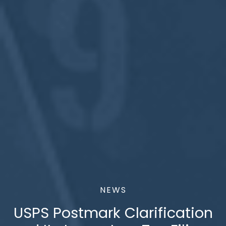
NEWS
USPS Postmark Clarification