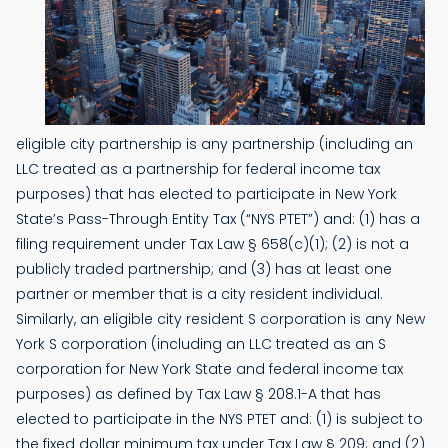
eligible city partnership is any partnership (including an
LLC treated as a partnership for federal income tax
purposes) that has elected to participate in New York
State’s Pass-Through Entity Tax (“NYS PTET”) and: (1) has a
filing requirement under Tax Law § 658(c)(1); (2) is not a
publicly traded partnership; and (3) has at least one
partner or member that is a city resident individual.
Similarly, an eligible city resident S corporation is any New
York S corporation (including an LLC treated as an S
corporation for New York State and federal income tax
purposes) as defined by Tax Law § 208.1-A that has
elected to participate in the NYS PTET and: (1) is subject to
the fixed dollar minimum tax under Tax Law § 209; and (2)