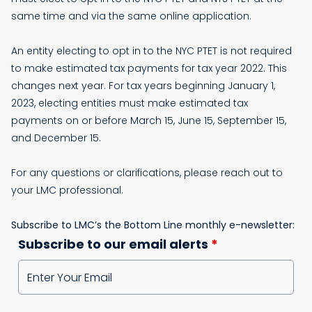
same time and via the same online application.
An entity electing to opt in to the NYC PTET is not required
to make estimated tax payments for tax year 2022. This
changes next year. For tax years beginning January 1,
2023, electing entities must make estimated tax
payments on or before March 15, June 15, September 15,
and December 15.
For any questions or clarifications, please reach out to
your LMC professional.
Subscribe to LMC’s the Bottom Line monthly e-newsletter:
Subscribe to our email alerts
*