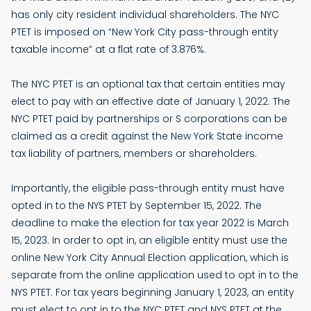
has only city resident individual shareholders. The NYC
PTET is imposed on “New York City pass-through entity
taxable income” at a flat rate of 3.876%.
The NYC PTET is an optional tax that certain entities may
elect to pay with an effective date of January 1, 2022. The
NYC PTET paid by partnerships or S corporations can be
claimed as a credit against the New York State income
tax liability of partners, members or shareholders.
Importantly, the eligible pass-through entity must have
opted in to the NYS PTET by September 15, 2022. The
deadline to make the election for tax year 2022 is March
15, 2023. In order to opt in, an eligible entity must use the
online New York City Annual Election application, which is
separate from the online application used to opt in to the
NYS PTET. For tax years beginning January 1, 2023, an entity
must elect to opt in to the NYC PTET and NYS PTET at the