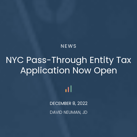
NEWS
NYC Pass-Through Entity Tax
Application Now Open
DECEMBER 8, 2022
DAVID NEUMAN, JD