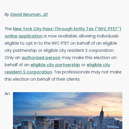
By
David Neuman, JD
The
New York City Pass-Through Entity Tax (“NYC PTET”)
online application
is now available, allowing individuals
eligible to opt in to the NYC PTET on behalf of an eligible
city partnership or eligible city resident S corporation.
Only an
authorized person
may make this election on
behalf of an
eligible city partnership
or
eligible city
resident S corporation
. Tax professionals may not make
this election on behalf of their clients.
An