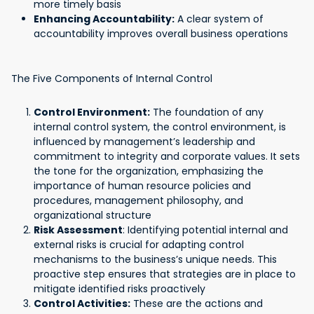
more timely basis
Enhancing Accountability:
A clear system of
accountability improves overall business operations
The Five Components of Internal Control
Control Environment:
The foundation of any
internal control system, the control environment, is
influenced by management’s leadership and
commitment to integrity and corporate values. It sets
the tone for the organization, emphasizing the
importance of human resource policies and
procedures, management philosophy, and
organizational structure
Risk Assessment
: Identifying potential internal and
external risks is crucial for adapting control
mechanisms to the business’s unique needs. This
proactive step ensures that strategies are in place to
mitigate identified risks proactively
Control Activities:
These are the actions and