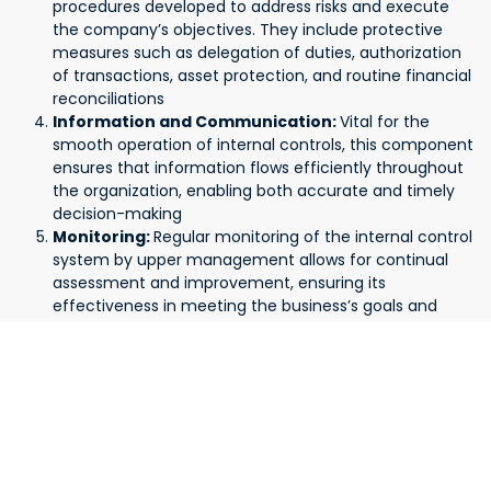
procedures developed to address risks and execute
the company’s objectives. They include protective
measures such as delegation of duties, authorization
of transactions, asset protection, and routine financial
reconciliations
Information and Communication:
Vital for the
smooth operation of internal controls, this component
ensures that information flows efficiently throughout
the organization, enabling both accurate and timely
decision-making
Monitoring:
Regular monitoring of the internal control
system by upper management allows for continual
assessment and improvement, ensuring its
effectiveness in meeting the business’s goals and
adapting to changing circumstances
What is the Impact of Internal Controls?
Implementing proper internal controls is essential for
businesses of all sizes. They play a critical role in