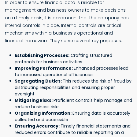
In order to ensure financial data is reliable for
management and business owners to make decisions
on a timely basis, it is paramount that the company has
internal controls in place. Internal controls are critical
mechanisms within a business’s operational and
financial framework. They serve several key purposes:
Establishing Processes:
Crafting structured
protocols for business activities
Improving Performance:
Enhanced processes lead
to increased operational efficiencies
Segregating Duties:
This reduces the risk of fraud by
distributing responsibilities and ensuring proper
oversight
Mitigating Risks:
Proficient controls help manage and
reduce business risks
Organizing Information:
Ensuring data is accurately
collected and accessible
Ensuring Accuracy:
Timely financial statements and
reduced errors contribute to reliable reporting on a