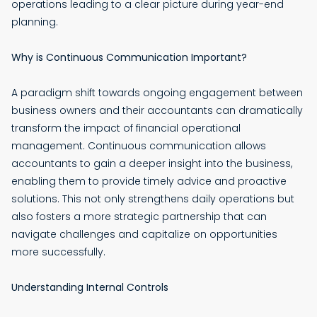
operations leading to a clear picture during year-end
planning.
Why is Continuous Communication Important?
A paradigm shift towards ongoing engagement between
business owners and their accountants can dramatically
transform the impact of financial operational
management. Continuous communication allows
accountants to gain a deeper insight into the business,
enabling them to provide timely advice and proactive
solutions. This not only strengthens daily operations but
also fosters a more strategic partnership that can
navigate challenges and capitalize on opportunities
more successfully.
Understanding Internal Controls