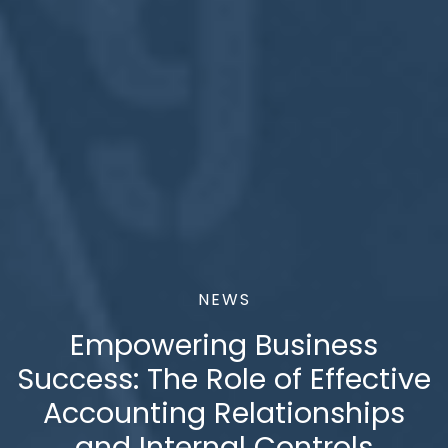
NEWS
Empowering Business
Success: The Role of Effective
Accounting Relationships
and Internal Controls