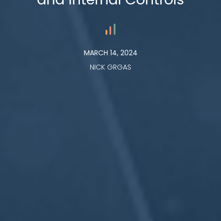
MARCH 14, 2024
NICK GRGAS