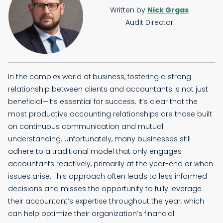
Written by
Nick Grgas
Audit Director
In the complex world of business, fostering a strong
relationship between clients and accountants is not just
beneficial—it’s essential for success. It’s clear that the
most productive accounting relationships are those built
on continuous communication and mutual
understanding. Unfortunately, many businesses still
adhere to a traditional model that only engages
accountants reactively, primarily at the year-end or when
issues arise. This approach often leads to less informed
decisions and misses the opportunity to fully leverage
their accountant’s expertise throughout the year, which
can help optimize their organization’s financial