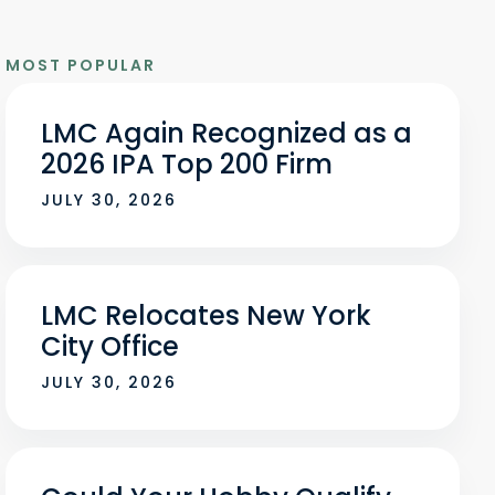
MOST POPULAR
LMC Again Recognized as a
2026 IPA Top 200 Firm
JULY 30, 2026
LMC Relocates New York
City Office
JULY 30, 2026