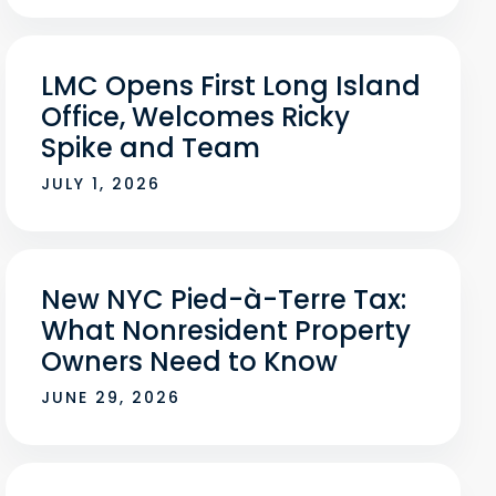
LMC Opens First Long Island
Office, Welcomes Ricky
Spike and Team
JULY 1, 2026
New NYC Pied-à-Terre Tax:
What Nonresident Property
Owners Need to Know
JUNE 29, 2026