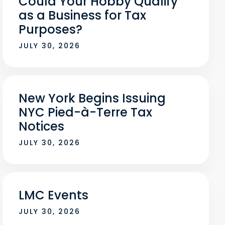
Could Your Hobby Qualify
as a Business for Tax
Purposes?
JULY 30, 2026
New York Begins Issuing
NYC Pied-à-Terre Tax
Notices
JULY 30, 2026
LMC Events
JULY 30, 2026