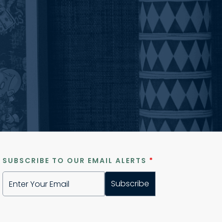
SUBSCRIBE TO OUR EMAIL ALERTS
*