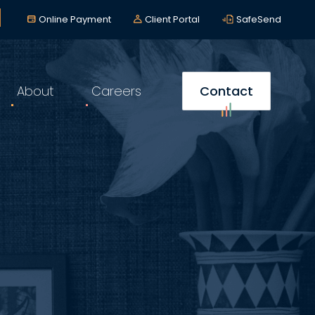
lerts
*
Online Payment
Client Portal
SafeSend
About
Careers
Contact