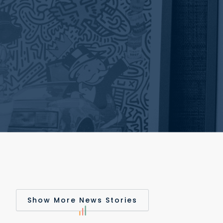
Show More News Stories