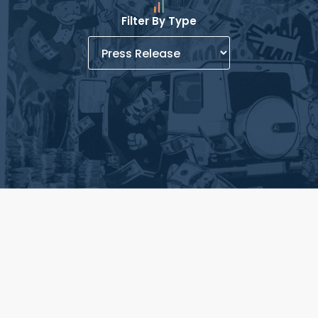
Filter By Type