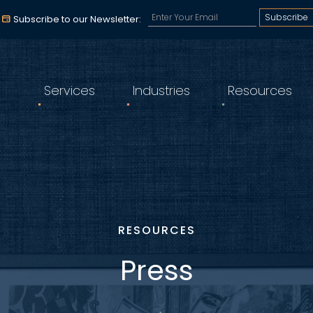
Subscribe to our email a
Subscribe to our Newsletter:
Services
Industries
Resources
RESOURCES
Press