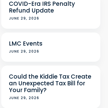
COVID-Era IRS Penalty
Refund Update
JUNE 29, 2026
LMC Events
JUNE 29, 2026
Could the Kiddie Tax Create
an Unexpected Tax Bill for
Your Family?
JUNE 29, 2026