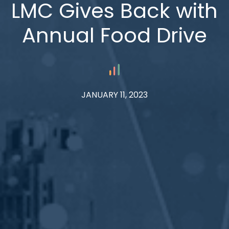
LMC Gives Back with
Annual Food Drive
JANUARY 11, 2023