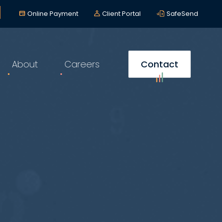
lerts
*
Online Payment
Client Portal
SafeSend
About
Careers
Contact