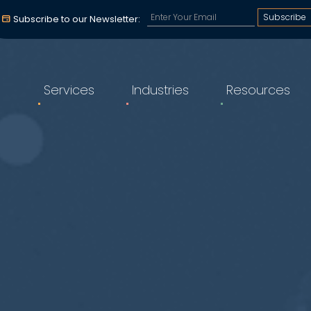
Subscribe to our email a
Subscribe to our Newsletter:
Services
Industries
Resources