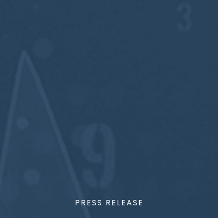
PRESS RELEASE