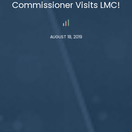
Commissioner Visits LMC!
AUGUST 18, 2019