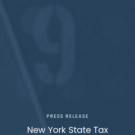
PRESS RELEASE
New York State Tax