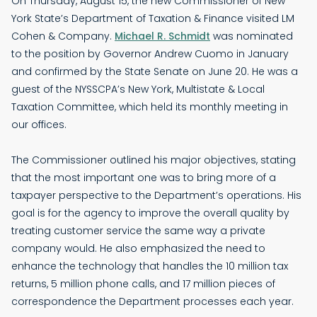
On Thursday, August 15, the new Commissioner of New
York State’s Department of Taxation & Finance visited LM
Cohen & Company.
Michael R. Schmidt
was nominated
to the position by Governor Andrew Cuomo in January
and confirmed by the State Senate on June 20. He was a
guest of the NYSSCPA’s New York, Multistate & Local
Taxation Committee, which held its monthly meeting in
our offices.
The Commissioner outlined his major objectives, stating
that the most important one was to bring more of a
taxpayer perspective to the Department’s operations. His
goal is for the agency to improve the overall quality by
treating customer service the same way a private
company would. He also emphasized the need to
enhance the technology that handles the 10 million tax
returns, 5 million phone calls, and 17 million pieces of
correspondence the Department processes each year.