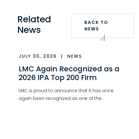
Related
BACK TO
News
NEWS
JULY 30, 2026
|
NEWS
LMC Again Recognized as a
2026 IPA Top 200 Firm
LMC is proud to announce that it has once
again been recognized as one of the…