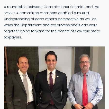
A roundtable between Commissioner Schmidt and the
NYSSCPA committee members enabled a mutual
understanding of each other’s perspective as well as
ways the Department and tax professionals can work
together going forward for the benefit of New York State
taxpayers.