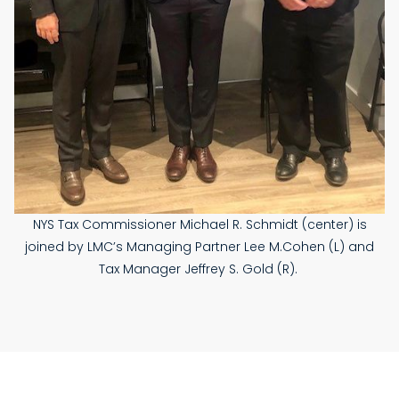
NYS Tax Commissioner Michael R. Schmidt (center) is
joined by LMC’s Managing Partner Lee M.Cohen (L) and
Tax Manager Jeffrey S. Gold (R).