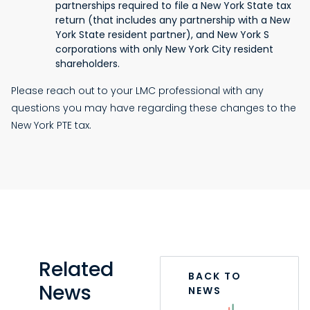
partnerships required to file a New York State tax
return (that includes any partnership with a New
York State resident partner), and New York S
corporations with only New York City resident
shareholders.
Please reach out to your LMC professional with any
questions you may have regarding these changes to the
New York PTE tax.
Related
BACK TO
News
NEWS