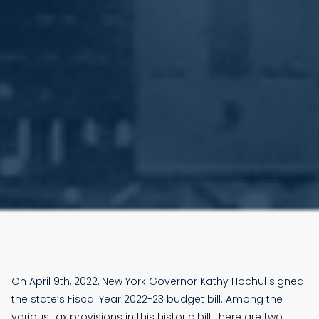
On April 9th, 2022, New York Governor Kathy Hochul signed
the state’s Fiscal Year 2022-23 budget bill. Among the
various tax provisions in this historic bill, there are two