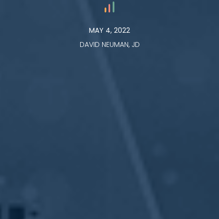
MAY 4, 2022
DAVID NEUMAN, JD