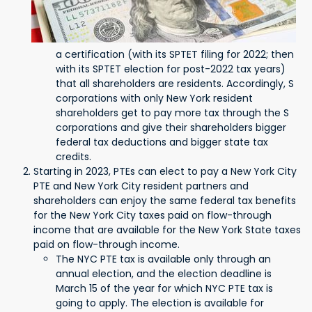
a certification (with its SPTET filing for 2022; then
with its SPTET election for post-2022 tax years)
that all shareholders are residents. Accordingly, S
corporations with only New York resident
shareholders get to pay more tax through the S
corporations and give their shareholders bigger
federal tax deductions and bigger state tax
credits.
Starting in 2023, PTEs can elect to pay a New York City
PTE and New York City resident partners and
shareholders can enjoy the same federal tax benefits
for the New York City taxes paid on flow-through
income that are available for the New York State taxes
paid on flow-through income.
The NYC PTE tax is available only through an
annual election, and the election deadline is
March 15 of the year for which NYC PTE tax is
going to apply. The election is available for