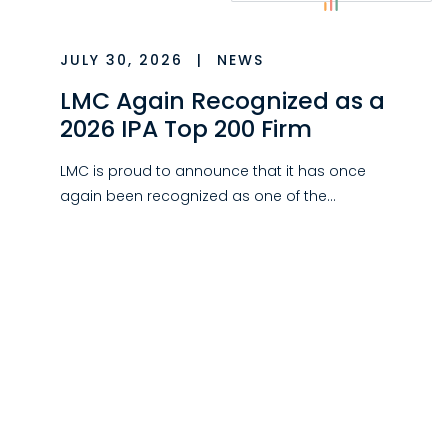
JULY 30, 2026
|
NEWS
LMC Again Recognized as a
2026 IPA Top 200 Firm
LMC is proud to announce that it has once
again been recognized as one of the…
JULY 30, 2026
|
NEWS
LMC Relocates New York
City Office
LMC has relocated its New York City office to