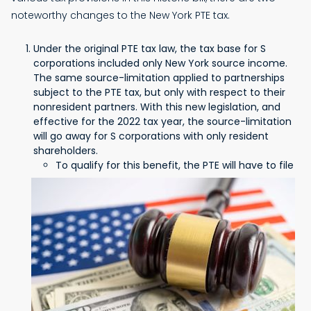
noteworthy changes to the New York PTE tax.
Under the original PTE tax law, the tax base for S
corporations included only New York source income.
The same source-limitation applied to partnerships
subject to the PTE tax, but only with respect to their
nonresident partners. With this new legislation, and
effective for the 2022 tax year, the source-limitation
will go away for S corporations with only resident
shareholders.
To qualify for this benefit, the PTE will have to file