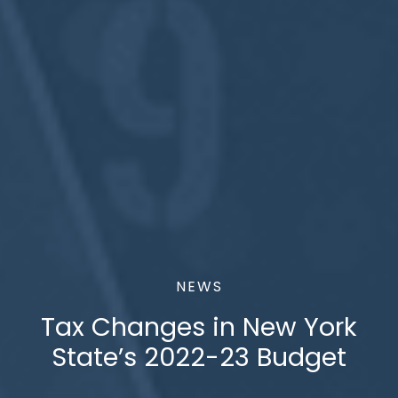
NEWS
Tax Changes in New York
State’s 2022-23 Budget