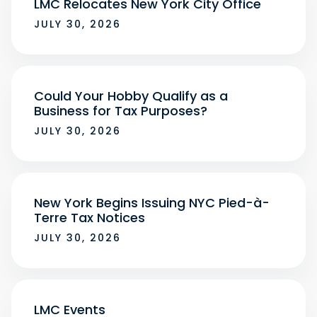
LMC Relocates New York City Office
JULY 30, 2026
Could Your Hobby Qualify as a
Business for Tax Purposes?
JULY 30, 2026
New York Begins Issuing NYC Pied-à-
Terre Tax Notices
JULY 30, 2026
LMC Events