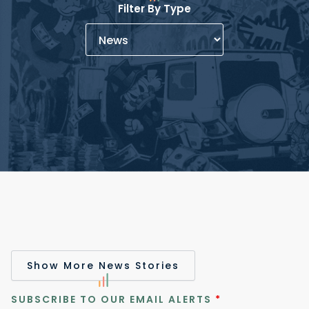
Filter By Type
Show More News Stories
SUBSCRIBE TO OUR EMAIL ALERTS
*