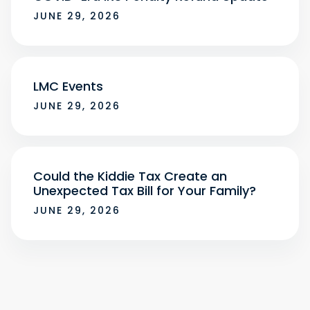
JUNE 29, 2026
LMC Events
JUNE 29, 2026
Could the Kiddie Tax Create an
Unexpected Tax Bill for Your Family?
JUNE 29, 2026