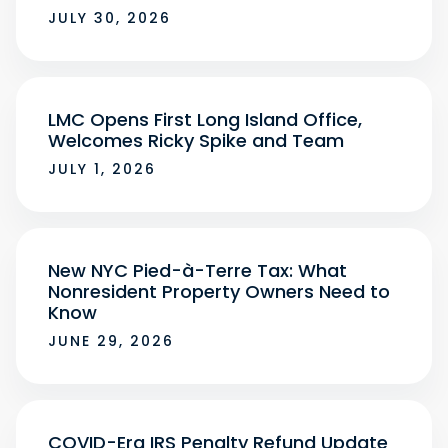
JULY 30, 2026
LMC Opens First Long Island Office,
Welcomes Ricky Spike and Team
JULY 1, 2026
New NYC Pied-à-Terre Tax: What
Nonresident Property Owners Need to
Know
JUNE 29, 2026
COVID-Era IRS Penalty Refund Update