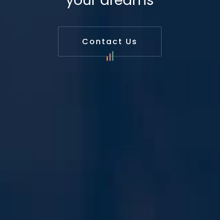
your dreams
Contact Us