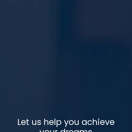
Let us help you achieve