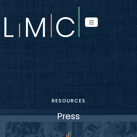
RESOURCES
Press