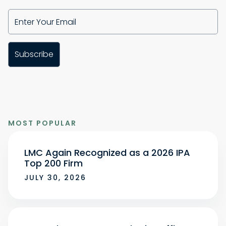
MOST POPULAR
LMC Again Recognized as a 2026 IPA
Top 200 Firm
JULY 30, 2026