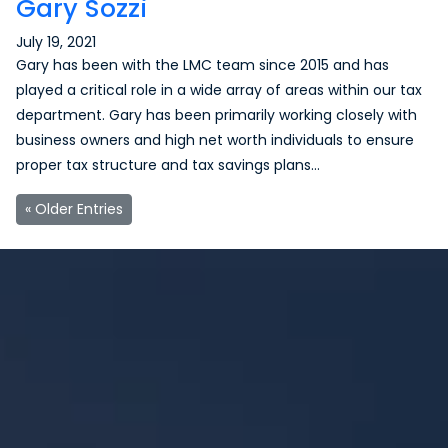
Gary Sozzi
July 19, 2021
Gary has been with the LMC team since 2015 and has
played a critical role in a wide array of areas within our tax
department. Gary has been primarily working closely with
business owners and high net worth individuals to ensure
proper tax structure and tax savings plans…
« Older Entries