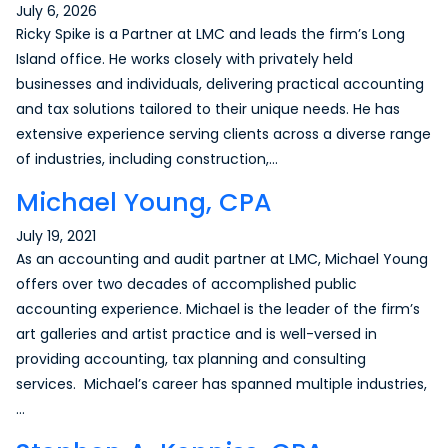
July 6, 2026
Ricky Spike is a Partner at LMC and leads the firm’s Long
Island office. He works closely with privately held
businesses and individuals, delivering practical accounting
and tax solutions tailored to their unique needs. He has
extensive experience serving clients across a diverse range
of industries, including construction,…
Michael Young, CPA
July 19, 2021
As an accounting and audit partner at LMC, Michael Young
offers over two decades of accomplished public
accounting experience. Michael is the leader of the firm’s
art galleries and artist practice and is well-versed in
providing accounting, tax planning and consulting
services. Michael’s career has spanned multiple industries,
…