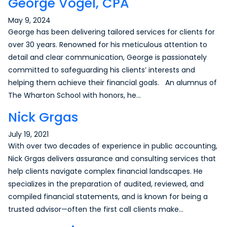
George Vogel, CPA
May 9, 2024
George has been delivering tailored services for clients for
over 30 years. Renowned for his meticulous attention to
detail and clear communication, George is passionately
committed to safeguarding his clients’ interests and
helping them achieve their financial goals. An alumnus of
The Wharton School with honors, he…
Nick Grgas
July 19, 2021
With over two decades of experience in public accounting,
Nick Grgas delivers assurance and consulting services that
help clients navigate complex financial landscapes. He
specializes in the preparation of audited, reviewed, and
compiled financial statements, and is known for being a
trusted advisor—often the first call clients make…