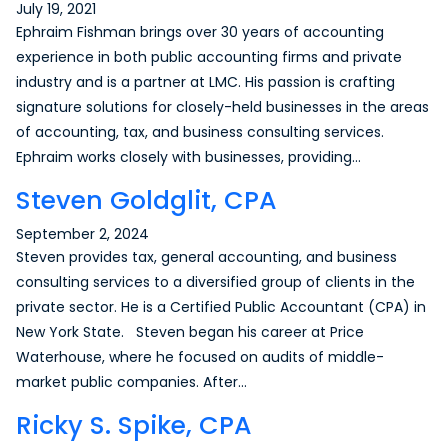
July 19, 2021
Ephraim Fishman brings over 30 years of accounting
experience in both public accounting firms and private
industry and is a partner at LMC. His passion is crafting
signature solutions for closely-held businesses in the areas
of accounting, tax, and business consulting services.
Ephraim works closely with businesses, providing…
Steven Goldglit, CPA
September 2, 2024
Steven provides tax, general accounting, and business
consulting services to a diversified group of clients in the
private sector. He is a Certified Public Accountant (CPA) in
New York State. Steven began his career at Price
Waterhouse, where he focused on audits of middle-
market public companies. After…
Ricky S. Spike, CPA