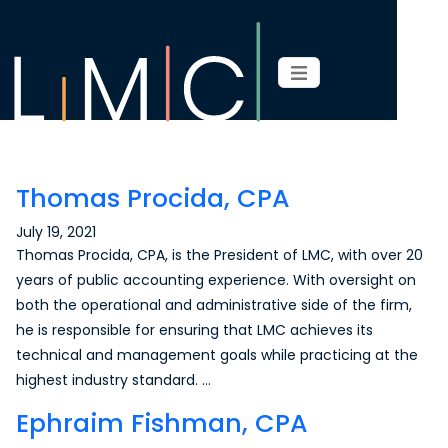
Page content
Thomas Procida, CPA
July 19, 2021
Thomas Procida, CPA, is the President of LMC, with over 20
years of public accounting experience. With oversight on
both the operational and administrative side of the firm,
he is responsible for ensuring that LMC achieves its
technical and management goals while practicing at the
highest industry standard. …
Ephraim Fishman, CPA