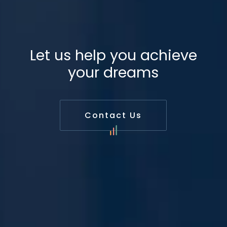
Let us help you achieve
your dreams
Contact Us