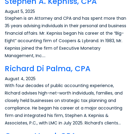
Stephen A. Kepniss, CPA
August 5, 2025
Stephen is an Attorney and CPA and has spent more than
35 years advising individuals in their personal and business
financial affairs. Mr. Kepniss began his career at the “Big-
Eight” accounting firm of Coopers & Lybrand. In 1983, Mr.
Kepniss joined the firm of Executive Monetary
Management, Inc….
Richard Di Palma, CPA
August 4, 2025
With four decades of public accounting experience,
Richard advises high-net-worth individuals, families, and
closely held businesses on strategic tax planning and
compliance. He began his career at a major accounting
firm and integrated his firm, Stephen A. Kepniss &
Associates, P.C., with LMC in July 2025. Richard’s clients…