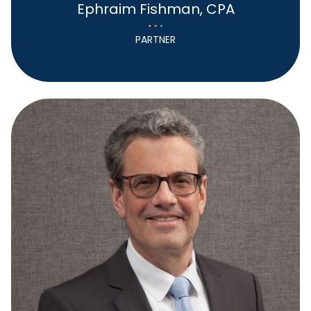
Ephraim Fishman, CPA
PARTNER