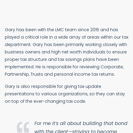
Gary has been with the LMC team since 2015 and has
played a critical role in a wide array of areas within our tax
department. Gary has been primarily working closely with
business owners and high net worth individuals to ensure
proper tax structure and tax savings plans have been
implemented. He is responsible for reviewing Corporate,
Partnership, Trusts and personal income tax returns.
Gary is also responsible for giving tax update
presentations to various organizations, so they can stay
on top of the ever-changing tax code.
For me it’s all about building that bond
with the client—striving to become