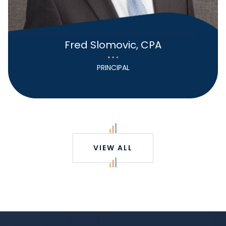
Fred Slomovic, CPA
PRINCIPAL
VIEW ALL