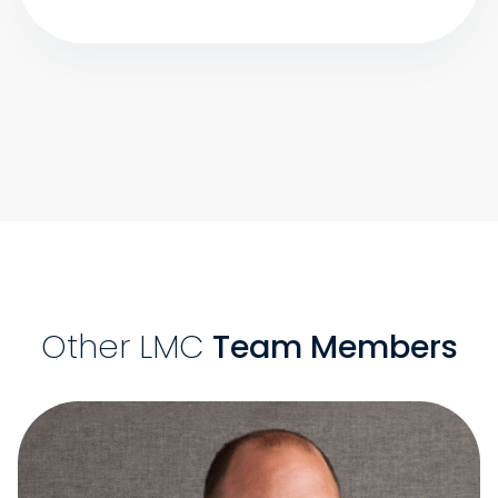
Other LMC
Team Members