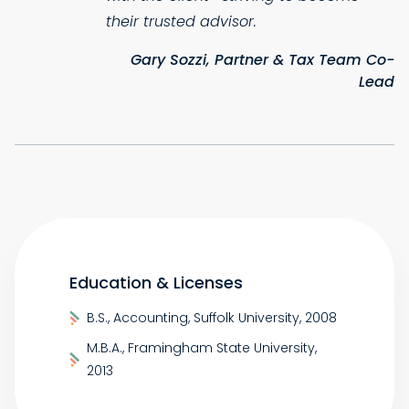
their trusted advisor.
Gary Sozzi, Partner & Tax Team Co-
Lead
Education & Licenses
B.S., Accounting, Suffolk University, 2008
M.B.A., Framingham State University,
2013