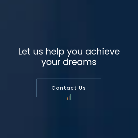
Let us help you achieve
your dreams
Contact Us