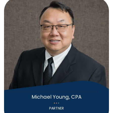
Michael Young, CPA
PARTNER