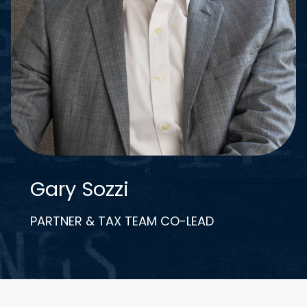
Gary Sozzi
PARTNER & TAX TEAM CO-LEAD