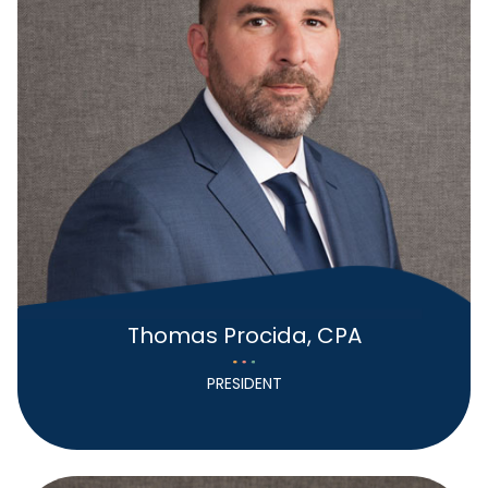
Thomas Procida, CPA
PRESIDENT