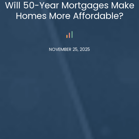
Will 50-Year Mortgages Make
Homes More Affordable?
NOVEMBER 25, 2025