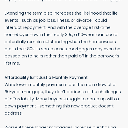
Extending the term also increases the likelihood that life
events—such as job loss, illness, or divorce—could
interrupt repayment. And with the average first-time
homebuyer now in their early 30s, a 50-year loan could
potentially remain outstanding when the homeowners
are in their 80s. In some cases, mortgages may even be
passed on to heirs rather than paid off in the borrower’s
lifetime.
Affordability Isn’t Just a Monthly Payment
While lower monthly payments are the main draw of a
50-year mortgage, they don’t address all the challenges
of affordability. Many buyers struggle to come up with a
down payment—something this new product doesn’t
address.
Worse, if these longer mortgages increase purchasing