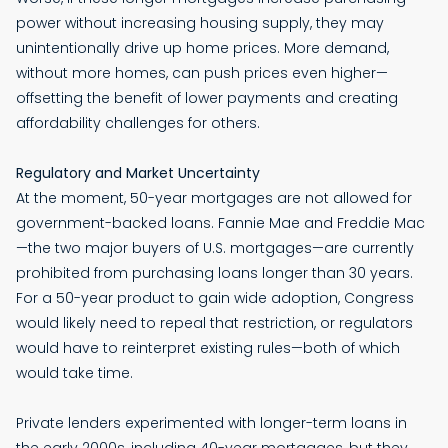
power without increasing housing supply, they may
unintentionally drive up home prices. More demand,
without more homes, can push prices even higher—
offsetting the benefit of lower payments and creating
affordability challenges for others.
Regulatory and Market Uncertainty
At the moment, 50-year mortgages are not allowed for
government-backed loans. Fannie Mae and Freddie Mac
—the two major buyers of U.S. mortgages—are currently
prohibited from purchasing loans longer than 30 years.
For a 50-year product to gain wide adoption, Congress
would likely need to repeal that restriction, or regulators
would have to reinterpret existing rules—both of which
would take time.
Private lenders experimented with longer-term loans in