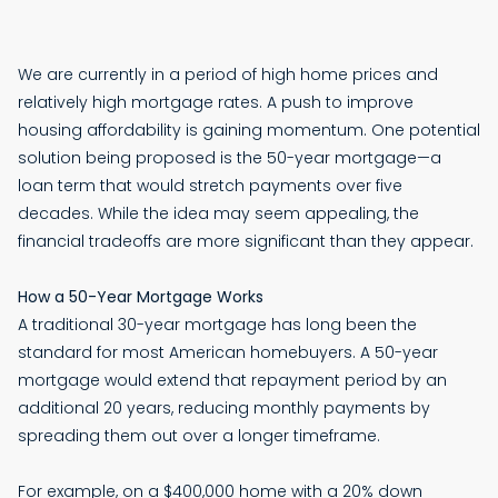
We are currently in a period of high home prices and
relatively high mortgage rates. A push to improve
housing affordability is gaining momentum. One potential
solution being proposed is the 50-year mortgage—a
loan term that would stretch payments over five
decades. While the idea may seem appealing, the
financial tradeoffs are more significant than they appear.
How a 50-Year Mortgage Works
A traditional 30-year mortgage has long been the
standard for most American homebuyers. A 50-year
mortgage would extend that repayment period by an
additional 20 years, reducing monthly payments by
spreading them out over a longer timeframe.
For example, on a $400,000 home with a 20% down