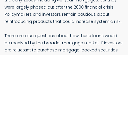
the early 2000s, including 40-year mortgages, but they
were largely phased out after the 2008 financial crisis.
Policymakers and investors remain cautious about
reintroducing products that could increase systemic risk.
There are also questions about how these loans would
be received by the broader mortgage market. If investors
are reluctant to purchase mortgage-backed securities
tied to 50-year loans, lenders may be less likely to offer
them.
More Flexibility—But Not Without Tradeoffs
Proponents of the plan suggest it could open the door to
more flexibility in the mortgage market. For instance,
making loans “assumable” or “portable” could allow
homeowners to transfer low interest rates from one
property to another, or let buyers take over existing loans.
While some government-backed loans already allow this,