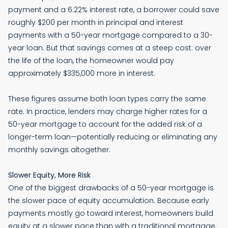
payment and a 6.22% interest rate, a borrower could save
roughly $200 per month in principal and interest
payments with a 50-year mortgage compared to a 30-
year loan. But that savings comes at a steep cost: over
the life of the loan, the homeowner would pay
approximately $335,000 more in interest.
These figures assume both loan types carry the same
rate. In practice, lenders may charge higher rates for a
50-year mortgage to account for the added risk of a
longer-term loan—potentially reducing or eliminating any
monthly savings altogether.
Slower Equity, More Risk
One of the biggest drawbacks of a 50-year mortgage is
the slower pace of equity accumulation. Because early
payments mostly go toward interest, homeowners build
equity at a slower pace than with a traditional mortgage.