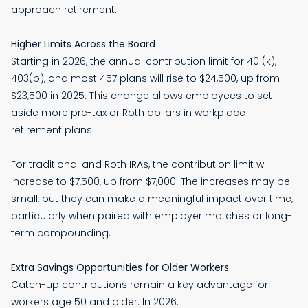
approach retirement.
Higher Limits Across the Board
Starting in 2026, the annual contribution limit for 401(k),
403(b), and most 457 plans will rise to $24,500, up from
$23,500 in 2025. This change allows employees to set
aside more pre-tax or Roth dollars in workplace
retirement plans.
For traditional and Roth IRAs, the contribution limit will
increase to $7,500, up from $7,000. The increases may be
small, but they can make a meaningful impact over time,
particularly when paired with employer matches or long-
term compounding.
Extra Savings Opportunities for Older Workers
Catch-up contributions remain a key advantage for
workers age 50 and older. In 2026: