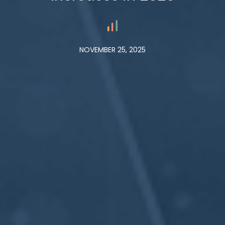
NOVEMBER 25, 2025