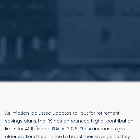
As inflation-adjusted updates roll out for retirement
savings plans, the IRS has announced higher contribution
limits for 401(k)s and IRAs in 2026. These increases give
older workers the chance to boost their savings as they