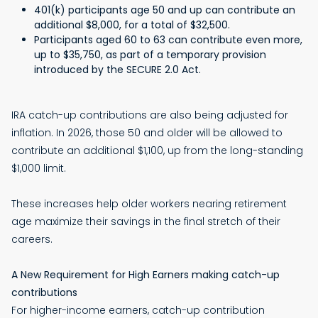
401(k) participants age 50 and up can contribute an
additional $8,000, for a total of $32,500.
Participants aged 60 to 63 can contribute even more,
up to $35,750, as part of a temporary provision
introduced by the SECURE 2.0 Act.
IRA catch-up contributions are also being adjusted for
inflation. In 2026, those 50 and older will be allowed to
contribute an additional $1,100, up from the long-standing
$1,000 limit.
These increases help older workers nearing retirement
age maximize their savings in the final stretch of their
careers.
A New Requirement for High Earners making catch-up
contributions
For higher-income earners, catch-up contribution