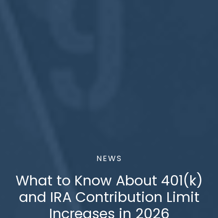
NEWS
What to Know About 401(k)
and IRA Contribution Limit
Increases in 2026