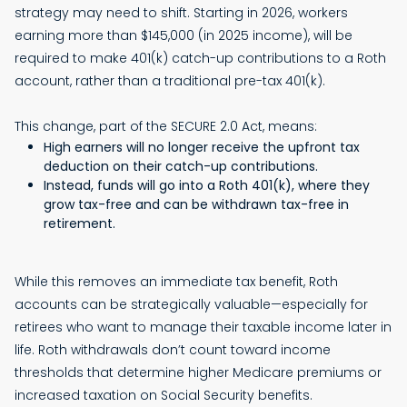
strategy may need to shift. Starting in 2026, workers
earning more than $145,000 (in 2025 income), will be
required to make 401(k) catch-up contributions to a Roth
account, rather than a traditional pre-tax 401(k).
This change, part of the SECURE 2.0 Act, means:
High earners will no longer receive the upfront tax
deduction on their catch-up contributions.
Instead, funds will go into a Roth 401(k), where they
grow tax-free and can be withdrawn tax-free in
retirement.
While this removes an immediate tax benefit, Roth
accounts can be strategically valuable—especially for
retirees who want to manage their taxable income later in
life. Roth withdrawals don’t count toward income
thresholds that determine higher Medicare premiums or
increased taxation on Social Security benefits.