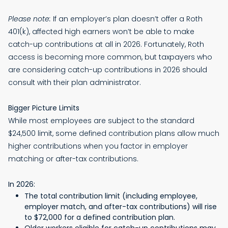
Please note:
If an employer’s plan doesn’t offer a Roth
401(k), affected high earners won’t be able to make
catch-up contributions at all in 2026. Fortunately, Roth
access is becoming more common, but taxpayers who
are considering catch-up contributions in 2026 should
consult with their plan administrator.
Bigger Picture Limits
While most employees are subject to the standard
$24,500 limit, some defined contribution plans allow much
higher contributions when you factor in employer
matching or after-tax contributions.
In 2026:
The total contribution limit (including employee,
employer match, and after-tax contributions) will rise
to $72,000 for a defined contribution plan.