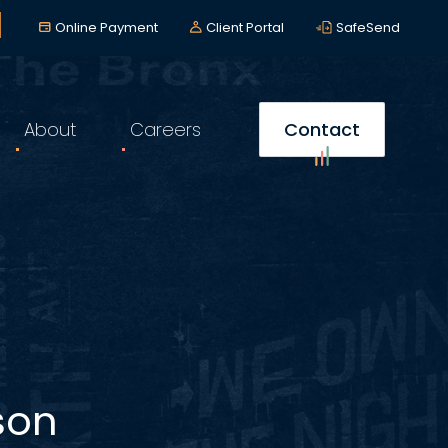
lerts
*
Online Payment
Client Portal
SafeSend
About
Careers
Contact
son