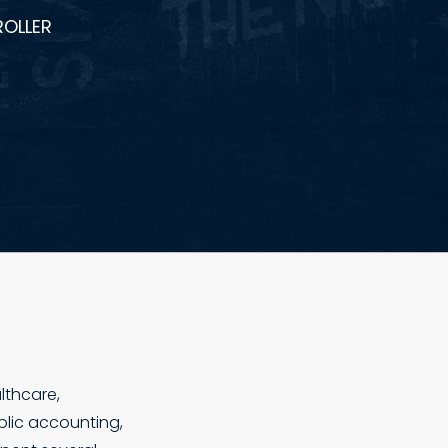
ROLLER
lthcare,
blic accounting,