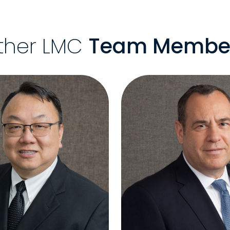
ther LMC
Team Membe