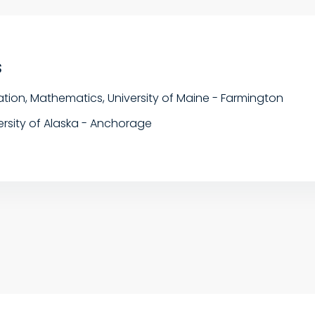
s
tion, Mathematics, University of Maine - Farmington
ersity of Alaska - Anchorage