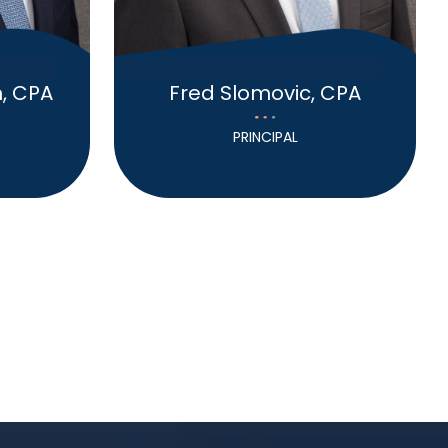
, CPA
Fred Slomovic, CPA
PRINCIPAL