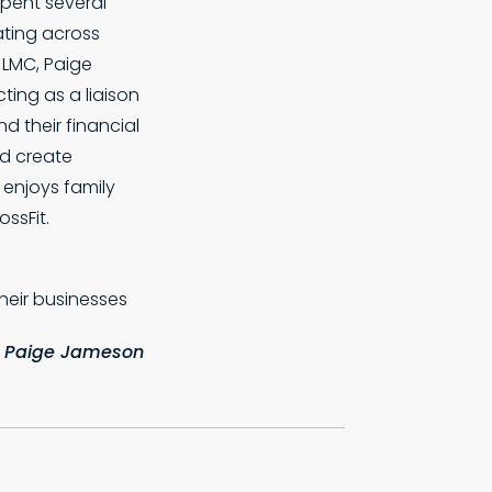
spent several
ating across
t LMC, Paige
cting as a liaison
d their financial
nd create
e enjoys family
ssFit.
their businesses
 Paige Jameson