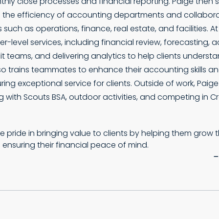
hly close processes and financial reporting. Paige then 
 the efficiency of accounting departments and collabor
 such as operations, finance, real estate, and facilities. A
er-level services, including financial review, forecasting, a
t teams, and delivering analytics to help clients understan
lso trains teammates to enhance their accounting skills a
uring exceptional service for clients. Outside of work, Paig
g with Scouts BSA, outdoor activities, and competing in Cro
ke pride in bringing value to clients by helping them grow 
 ensuring their financial peace of mind.
–