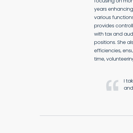
focusing on mont
years enhancing
various functions
provides controll
with tax and audi
positions. She a
efficiencies, ens
time, volunteerin
I ta
and