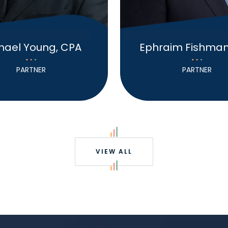
hael Young, CPA
Ephraim Fishman
PARTNER
PARTNER
VIEW ALL