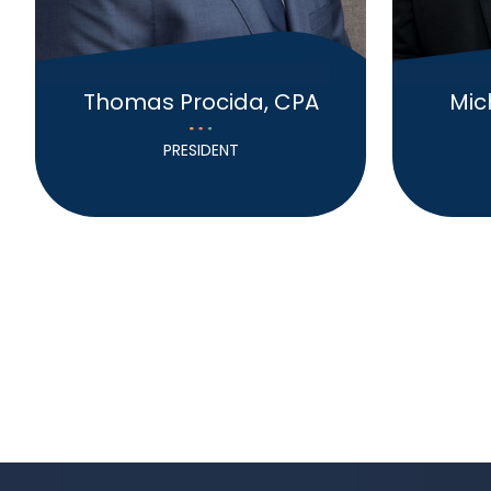
Thomas Procida, CPA
Mic
PRESIDENT