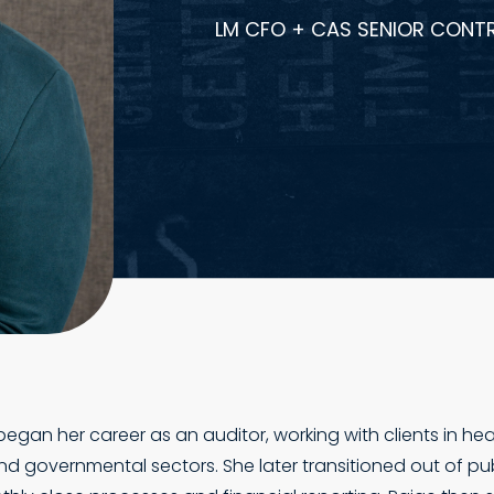
LM CFO + CAS SENIOR CONT
gan her career as an auditor, working with clients in hea
 and governmental sectors. She later transitioned out of pu