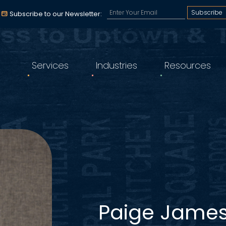
Subscribe to our email a
Subscribe to our Newsletter:
Services
Industries
Resources
Paige Jame