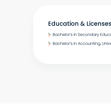
Education & License
Bachelor’s in Secondary Educa
Bachelor’s in Accounting, Univ