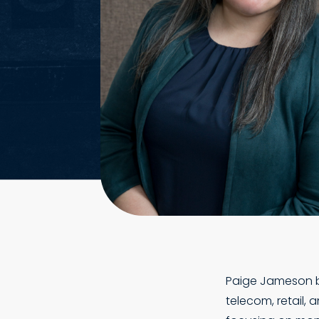
Paige Jameson be
telecom, retail,