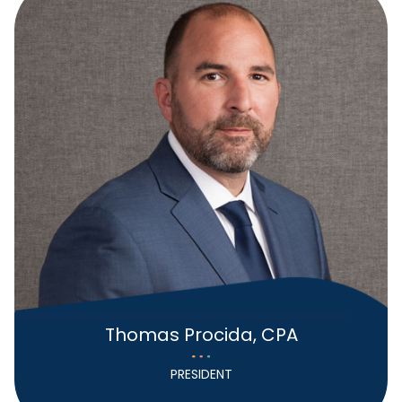
Thomas Procida, CPA
PRESIDENT