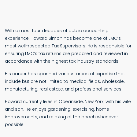
With almost four decades of public accounting
experience, Howard Simon has become one of LMC’s
most well-respected Tax Supervisors. He is responsible for
ensuring LMC’s tax returns are prepared and reviewed in
accordance with the highest tax industry standards.
His career has spanned various areas of expertise that
include but are not limited to medical fields, wholesale,
manufacturing, real estate, and professional services.
Howard currently lives in Oceanside, New York, with his wife
and son. He enjoys gardening, exercising, home
improvements, and relaxing at the beach whenever
possible.