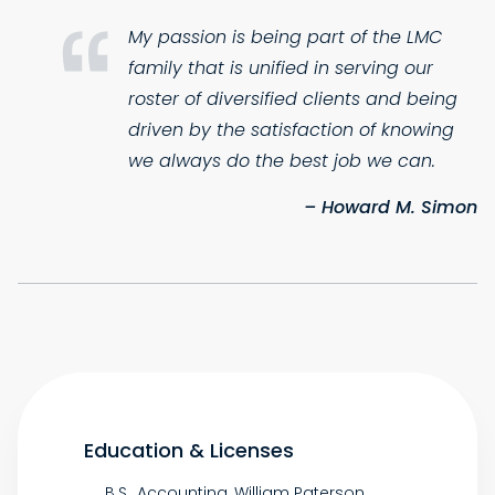
My passion is being part of the LMC
family that is unified in serving our
roster of diversified clients and being
driven by the satisfaction of knowing
we always do the best job we can.
– Howard M. Simon
Education & Licenses
B.S., Accounting, William Paterson