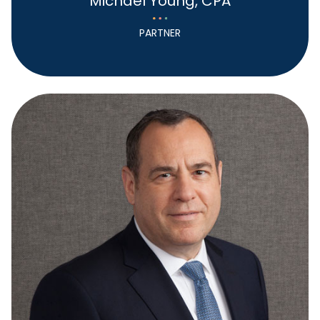
Michael Young, CPA
PARTNER