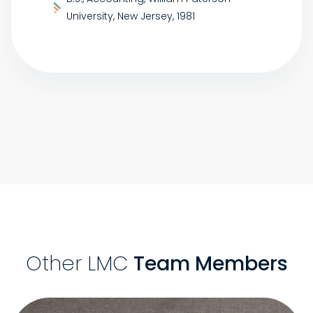
University, New Jersey, 1981
Other LMC
Team Members