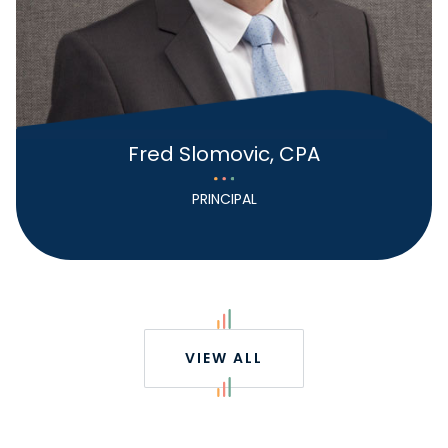
Fred Slomovic, CPA
PRINCIPAL
VIEW ALL