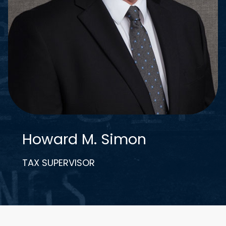
Howard M. Simon
TAX SUPERVISOR