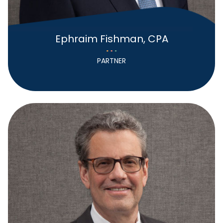
Ephraim Fishman, CPA
PARTNER