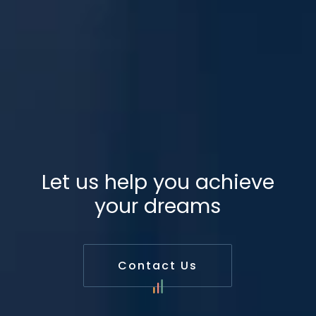
Let us help you achieve
your dreams
Contact Us