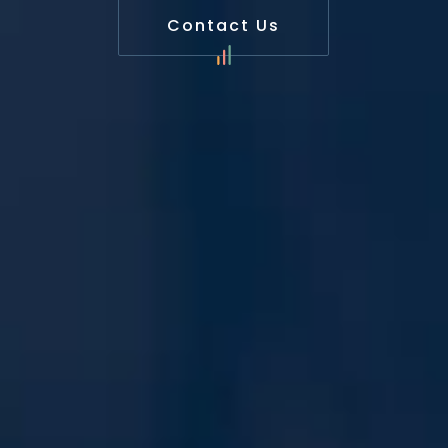
Contact Us