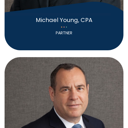
Michael Young, CPA
PARTNER