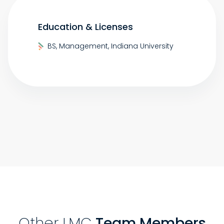
Education & Licenses
BS, Management, Indiana University
Other LMC
Team Members