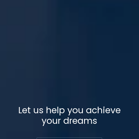
Let us help you achieve
your dreams