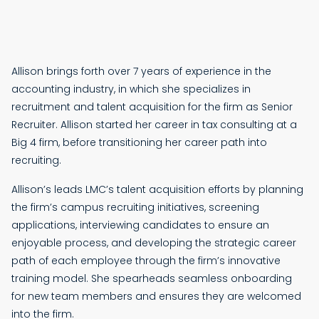
Allison brings forth over 7 years of experience in the
accounting industry, in which she specializes in
recruitment and talent acquisition for the firm as Senior
Recruiter. Allison started her career in tax consulting at a
Big 4 firm, before transitioning her career path into
recruiting.
Allison’s leads LMC’s talent acquisition efforts by planning
the firm’s campus recruiting initiatives, screening
applications, interviewing candidates to ensure an
enjoyable process, and developing the strategic career
path of each employee through the firm’s innovative
training model. She spearheads seamless onboarding
for new team members and ensures they are welcomed
into the firm.