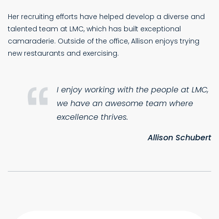
Her recruiting efforts have helped develop a diverse and
talented team at LMC, which has built exceptional
camaraderie. Outside of the office, Allison enjoys trying
new restaurants and exercising.
I enjoy working with the people at LMC,
we have an awesome team where
excellence thrives.
Allison Schubert