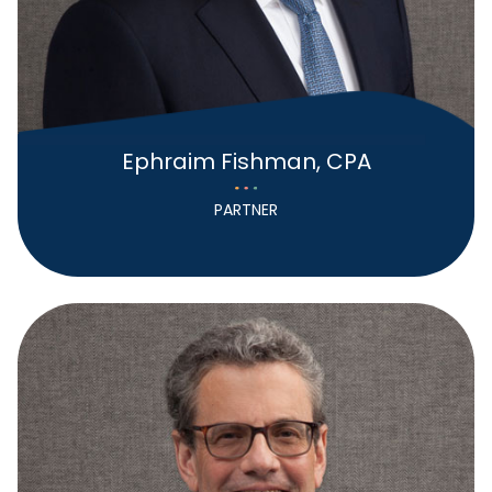
Ephraim Fishman, CPA
PARTNER