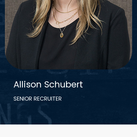
Allison Schubert
SENIOR RECRUITER