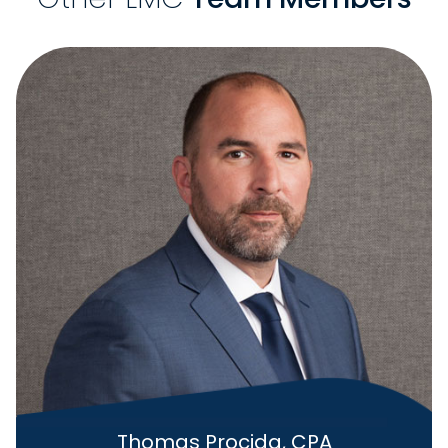
Thomas Procida, CPA