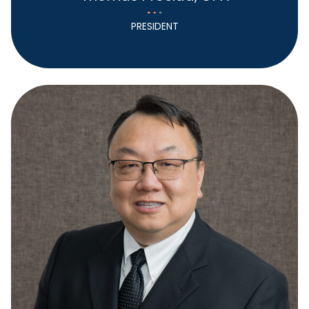
PRESIDENT