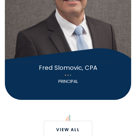
Fred Slomovic, CPA
PRINCIPAL
VIEW ALL