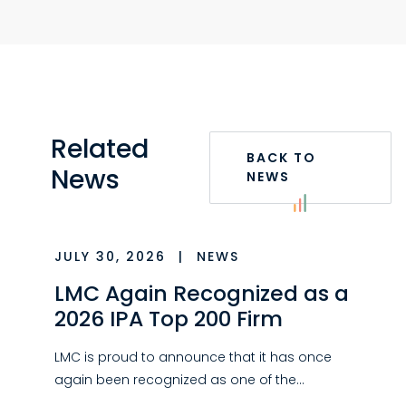
Related
BACK TO
News
NEWS
JULY 30, 2026
|
NEWS
LMC Again Recognized as a
2026 IPA Top 200 Firm
LMC is proud to announce that it has once
again been recognized as one of the…