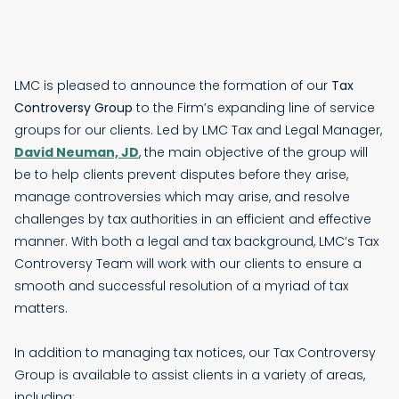
LMC is pleased to announce the formation of our
Tax
Controversy Group
to the Firm’s expanding line of service
groups for our clients. Led by LMC Tax and Legal Manager,
David Neuman, JD
, the main objective of the group will
be to help clients prevent disputes before they arise,
manage controversies which may arise, and resolve
challenges by tax authorities in an efficient and effective
manner. With both a legal and tax background, LMC’s Tax
Controversy Team will work with our clients to ensure a
smooth and successful resolution of a myriad of tax
matters.
In addition to managing tax notices, our Tax Controversy
Group is available to assist clients in a variety of areas,
including: