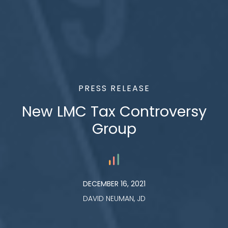
PRESS RELEASE
New LMC Tax Controversy
Group
DECEMBER 16, 2021
DAVID NEUMAN, JD