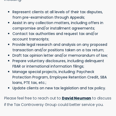
Represent clients at all levels of their tax disputes,
from pre-examination through Appeals;
Assist in any collection matters, including offers in
compromise and/or installment agreements;
Contact tax authorities and request tax and/or
account transcripts;
Provide legal research and analysis on any proposed
transaction and/or positions taken on a tax return;
Draft tax opinion letter and/or memorandum of law;
Prepare voluntary disclosures, including delinquent
FBAR or international information filings;
Manage special projects, including: Paycheck
Protection Program, Employee Retention Credit, SBA
loans, PTE tax, etc.;
Update clients on new tax legislation and tax policy.
Please feel free to reach out to
David Neuman
to discuss
if the Tax Controversy Group could better service you.