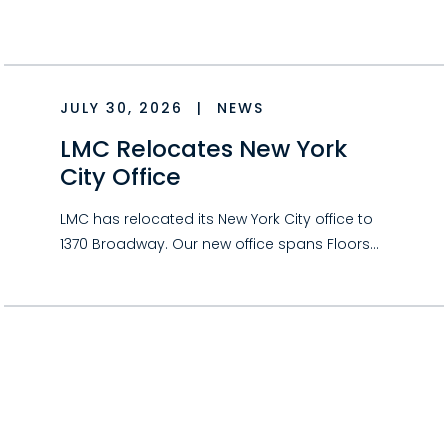
JULY 30, 2026
|
NEWS
LMC Relocates New York
City Office
LMC has relocated its New York City office to
1370 Broadway. Our new office spans Floors…
JULY 30, 2026
|
NEWS
Could Your Hobby Qualify
as a Business for Tax
Purposes?