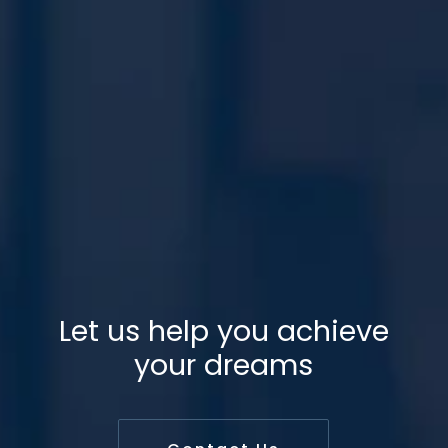
Let us help you achieve
your dreams