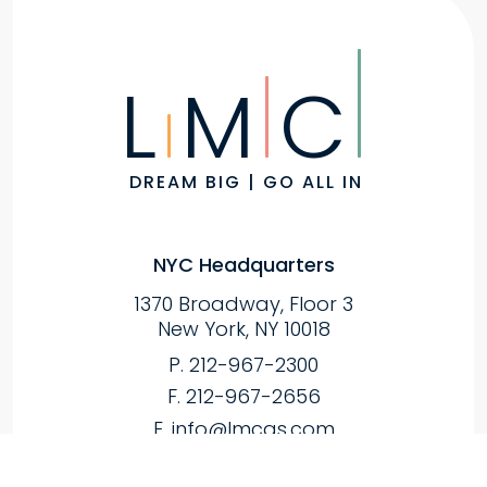
L
M
C
DREAM BIG | GO ALL IN
NYC Headquarters
1370 Broadway, Floor 3
New York, NY 10018
P. 212-967-2300
F. 212-967-2656
E.
info@lmcas.com
Melville