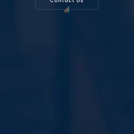
Contact Us