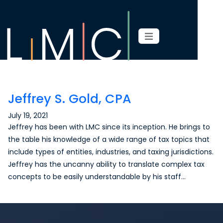
Page content
Jeffrey S. Gold, CPA
July 19, 2021
Jeffrey has been with LMC since its inception. He brings to
the table his knowledge of a wide range of tax topics that
include types of entities, industries, and taxing jurisdictions.
Jeffrey has the uncanny ability to translate complex tax
concepts to be easily understandable by his staff…