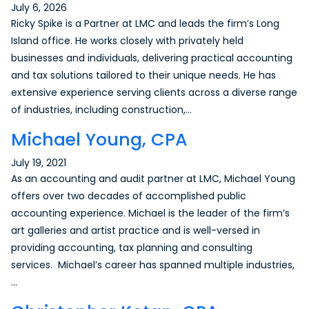
July 6, 2026
Ricky Spike is a Partner at LMC and leads the firm’s Long
Island office. He works closely with privately held
businesses and individuals, delivering practical accounting
and tax solutions tailored to their unique needs. He has
extensive experience serving clients across a diverse range
of industries, including construction,…
Michael Young, CPA
July 19, 2021
As an accounting and audit partner at LMC, Michael Young
offers over two decades of accomplished public
accounting experience. Michael is the leader of the firm’s
art galleries and artist practice and is well-versed in
providing accounting, tax planning and consulting
services. Michael’s career has spanned multiple industries,
…