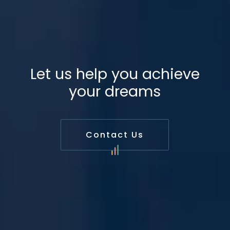
Let us help you achieve
your dreams
Contact Us