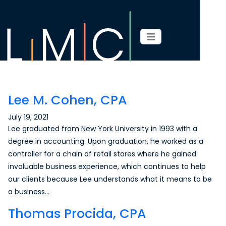
Page content
Lee M. Cohen, CPA
July 19, 2021
Lee graduated from New York University in 1993 with a
degree in accounting. Upon graduation, he worked as a
controller for a chain of retail stores where he gained
invaluable business experience, which continues to help
our clients because Lee understands what it means to be
a business…
Thomas Procida, CPA