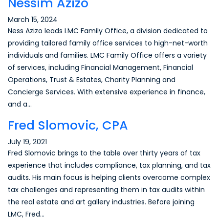
Nessim Azizo
March 15, 2024
Ness Azizo leads LMC Family Office, a division dedicated to
providing tailored family office services to high-net-worth
individuals and families. LMC Family Office offers a variety
of services, including Financial Management, Financial
Operations, Trust & Estates, Charity Planning and
Concierge Services. With extensive experience in finance,
and a…
Fred Slomovic, CPA
July 19, 2021
Fred Slomovic brings to the table over thirty years of tax
experience that includes compliance, tax planning, and tax
audits. His main focus is helping clients overcome complex
tax challenges and representing them in tax audits within
the real estate and art gallery industries. Before joining
LMC, Fred…