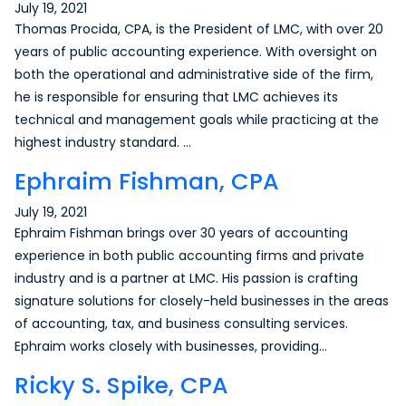
July 19, 2021
Thomas Procida, CPA, is the President of LMC, with over 20
years of public accounting experience. With oversight on
both the operational and administrative side of the firm,
he is responsible for ensuring that LMC achieves its
technical and management goals while practicing at the
highest industry standard. …
Ephraim Fishman, CPA
July 19, 2021
Ephraim Fishman brings over 30 years of accounting
experience in both public accounting firms and private
industry and is a partner at LMC. His passion is crafting
signature solutions for closely-held businesses in the areas
of accounting, tax, and business consulting services.
Ephraim works closely with businesses, providing…
Ricky S. Spike, CPA