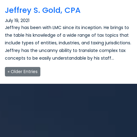
Jeffrey S. Gold, CPA
July 19, 2021
Jeffrey has been with LMC since its inception. He brings to
the table his knowledge of a wide range of tax topics that
include types of entities, industries, and taxing jurisdictions.
Jeffrey has the uncanny ability to translate complex tax
concepts to be easily understandable by his staff…
« Older Entries