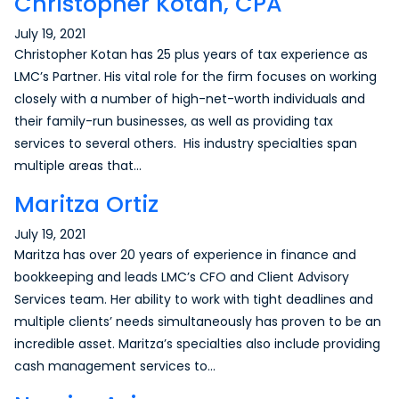
Christopher Kotan, CPA
July 19, 2021
Christopher Kotan has 25 plus years of tax experience as
LMC’s Partner. His vital role for the firm focuses on working
closely with a number of high-net-worth individuals and
their family-run businesses, as well as providing tax
services to several others. His industry specialties span
multiple areas that…
Maritza Ortiz
July 19, 2021
Maritza has over 20 years of experience in finance and
bookkeeping and leads LMC’s CFO and Client Advisory
Services team. Her ability to work with tight deadlines and
multiple clients’ needs simultaneously has proven to be an
incredible asset. Maritza’s specialties also include providing
cash management services to…