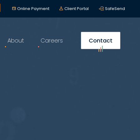
lerts
*
Online Payment
Client Portal
SafeSend
About
Careers
Contact