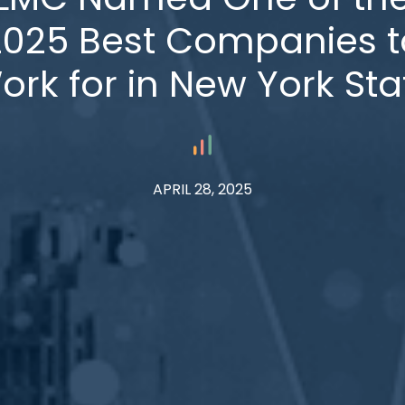
2025 Best Companies t
ork for in New York Sta
APRIL 28, 2025