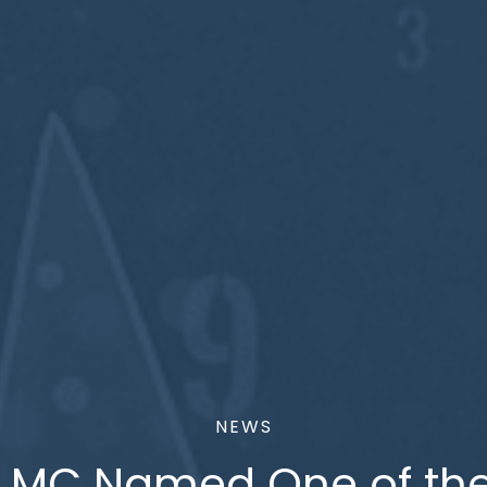
NEWS
LMC Named One of th