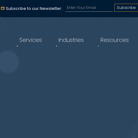
Subscribe to our email a
Subscribe to our Newsletter:
Services
Industries
Resources