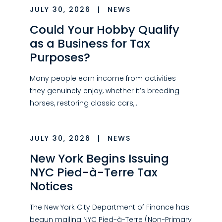
JULY 30, 2026
|
NEWS
Could Your Hobby Qualify
as a Business for Tax
Purposes?
Many people earn income from activities
they genuinely enjoy, whether it’s breeding
horses, restoring classic cars,…
JULY 30, 2026
|
NEWS
New York Begins Issuing
NYC Pied-à-Terre Tax
Notices
The New York City Department of Finance has
begun mailing NYC Pied-à-Terre (Non-Primary