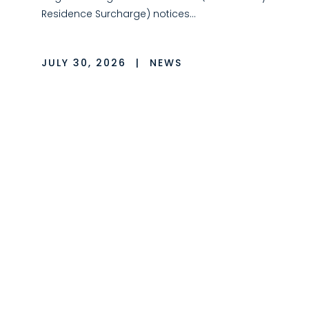
Residence Surcharge) notices…
JULY 30, 2026
|
NEWS
LMC Events
LMC is incredibly proud of our employees
and their dedication to both the firm and
our…
JULY 1, 2026
|
PRESS RELEASE
LMC Opens First Long
Island Office, Welcomes
Ricky Spike and Team
LMC is pleased to announce the opening of