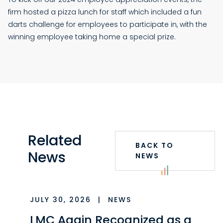
firm hosted a pizza lunch for staff which included a fun
darts challenge for employees to participate in, with the
winning employee taking home a special prize.
Related
BACK TO
News
NEWS
JULY 30, 2026
|
NEWS
LMC Again Recognized as a