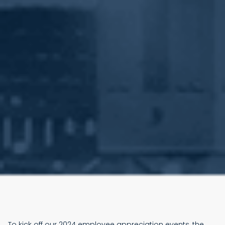
To kick off our 2024 employee appreciation events, the