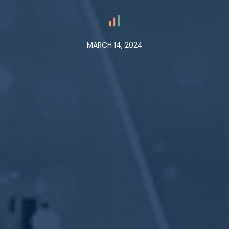
MARCH 14, 2024