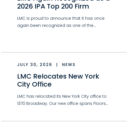
2026 IPA Top 200 Firm
LMC is proud to announce that it has once
again been recognized as one of the…
JULY 30, 2026
|
NEWS
LMC Relocates New York
City Office
LMC has relocated its New York City office to
1370 Broadway. Our new office spans Floors…