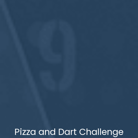
Pizza and Dart Challenge