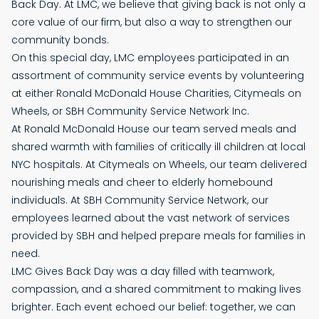
Back Day. At LMC, we believe that giving back is not only a
core value of our firm, but also a way to strengthen our
community bonds.
On this special day, LMC employees participated in an
assortment of community service events by volunteering
at either Ronald McDonald House Charities, Citymeals on
Wheels, or SBH Community Service Network Inc.
At Ronald McDonald House our team served meals and
shared warmth with families of critically ill children at local
NYC hospitals. At Citymeals on Wheels, our team delivered
nourishing meals and cheer to elderly homebound
individuals. At SBH Community Service Network, our
employees learned about the vast network of services
provided by SBH and helped prepare meals for families in
need.
LMC Gives Back Day was a day filled with teamwork,
compassion, and a shared commitment to making lives
brighter. Each event echoed our belief: together, we can