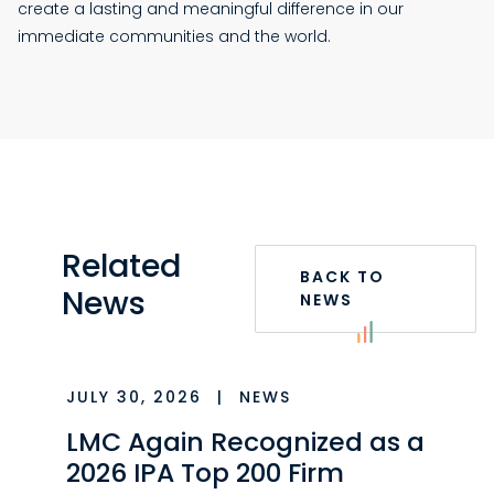
create a lasting and meaningful difference in our
immediate communities and the world.
Related
BACK TO
News
NEWS
JULY 30, 2026
|
NEWS
LMC Again Recognized as a
2026 IPA Top 200 Firm