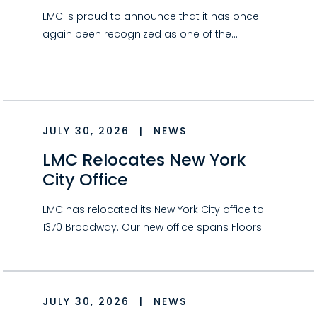
LMC is proud to announce that it has once
again been recognized as one of the…
JULY 30, 2026
|
NEWS
LMC Relocates New York
City Office
LMC has relocated its New York City office to
1370 Broadway. Our new office spans Floors…
JULY 30, 2026
|
NEWS