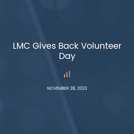
LMC Gives Back Volunteer
Day
NOVEMBER 28, 2023