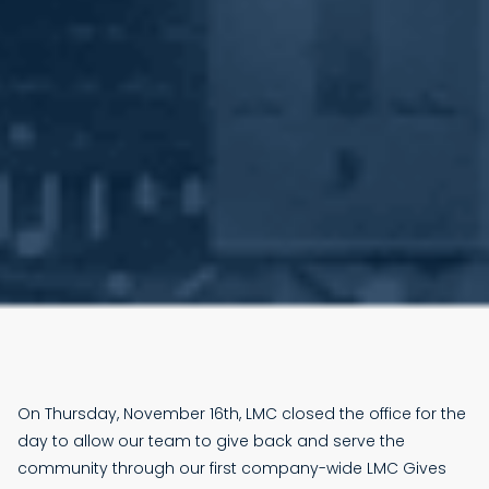
On Thursday, November 16th, LMC closed the office for the
day to allow our team to give back and serve the
community through our first company-wide LMC Gives