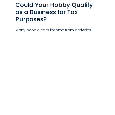
Could Your Hobby Qualify
as a Business for Tax
Purposes?
Many people earn income from activities
they genuinely enjoy, whether it’s breeding
horses, restoring classic cars,…
JULY 30, 2026
|
NEWS
New York Begins Issuing
NYC Pied-à-Terre Tax
Notices
The New York City Department of Finance has
begun mailing NYC Pied-à-Terre (Non-Primary
Residence Surcharge) notices…