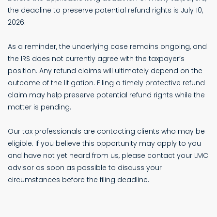
the deadline to preserve potential refund rights is July 10,
2026.
As a reminder, the underlying case remains ongoing, and
the IRS does not currently agree with the taxpayer’s
position. Any refund claims will ultimately depend on the
outcome of the litigation. Filing a timely protective refund
claim may help preserve potential refund rights while the
matter is pending.
Our tax professionals are contacting clients who may be
eligible. If you believe this opportunity may apply to you
and have not yet heard from us, please contact your LMC
advisor as soon as possible to discuss your
circumstances before the filing deadline.