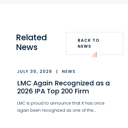
Related
BACK TO
News
NEWS
JULY 30, 2026
|
NEWS
LMC Again Recognized as a
2026 IPA Top 200 Firm
LMC is proud to announce that it has once
again been recognized as one of the…