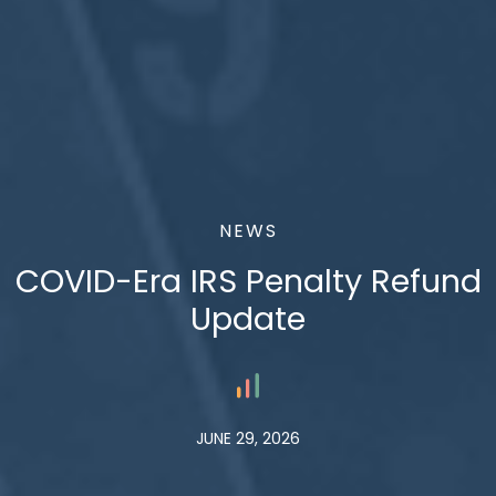
NEWS
COVID-Era IRS Penalty Refund
Update
JUNE 29, 2026