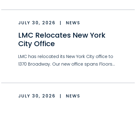
JULY 30, 2026
|
NEWS
LMC Relocates New York
City Office
LMC has relocated its New York City office to
1370 Broadway. Our new office spans Floors…
JULY 30, 2026
|
NEWS
Could Your Hobby Qualify
as a Business for Tax
Purposes?