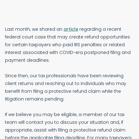
Last month, we shared an
article
regarding a recent
federal court case that may create refund opportunities
for certain taxpayers who paid IRS penalties or related
interest associated with COVID-era postponed filing and
payment deadlines.
Since then, our tax professionals have been reviewing
client returns and reaching out to individuals who may
benefit from filing a protective refund claim while the
litigation remains pending.
If we believe you may be eligible, a member of our tax
team will contact you to discuss your situation and, if
appropriate, assist with filing a protective refund claim
before the applicable filing deadline. For many taxpayers,