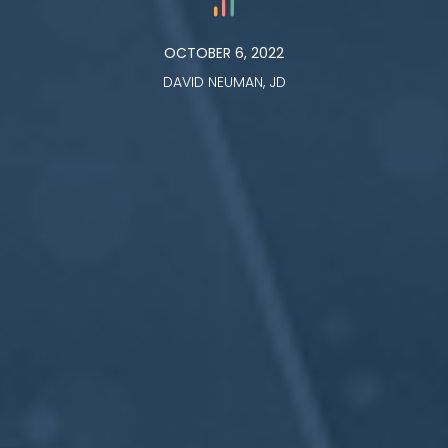
OCTOBER 6, 2022
DAVID NEUMAN, JD