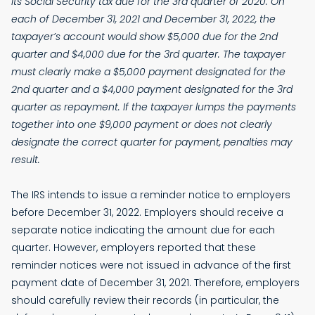
its Social Security tax due for the 3rd quarter of 2020. On
each of December 31, 2021 and December 31, 2022, the
taxpayer’s account would show $5,000 due for the 2nd
quarter and $4,000 due for the 3rd quarter. The taxpayer
must clearly make a $5,000 payment designated for the
2nd quarter and a $4,000 payment designated for the 3rd
quarter as repayment. If the taxpayer lumps the payments
together into one $9,000 payment or does not clearly
designate the correct quarter for payment, penalties may
result.
The IRS intends to issue a reminder notice to employers
before December 31, 2022. Employers should receive a
separate notice indicating the amount due for each
quarter. However, employers reported that these
reminder notices were not issued in advance of the first
payment date of December 31, 2021. Therefore, employers
should carefully review their records (in particular, the