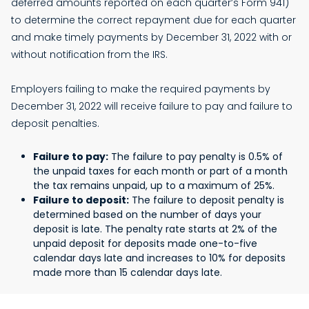
deferred amounts reported on each quarter’s Form 941)
to determine the correct repayment due for each quarter
and make timely payments by December 31, 2022 with or
without notification from the IRS.
Employers failing to make the required payments by
December 31, 2022 will receive failure to pay and failure to
deposit penalties.
Failure to pay:
The failure to pay penalty is 0.5% of
the unpaid taxes for each month or part of a month
the tax remains unpaid, up to a maximum of 25%.
Failure to deposit:
The failure to deposit penalty is
determined based on the number of days your
deposit is late. The penalty rate starts at 2% of the
unpaid deposit for deposits made one-to-five
calendar days late and increases to 10% for deposits
made more than 15 calendar days late.