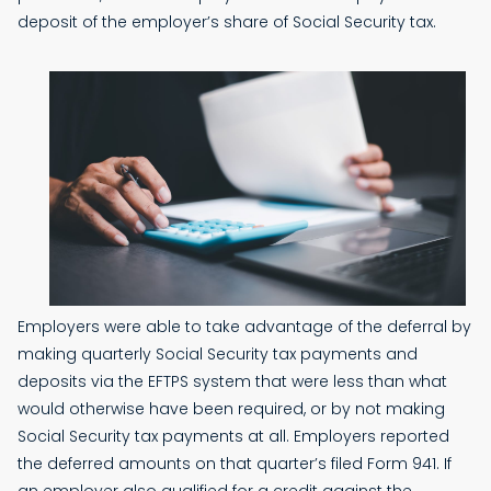
deposit of the employer’s share of Social Security tax.
Employers were able to take advantage of the deferral by
making quarterly Social Security tax payments and
deposits via the EFTPS system that were less than what
would otherwise have been required, or by not making
Social Security tax payments at all. Employers reported
the deferred amounts on that quarter’s filed Form 941. If