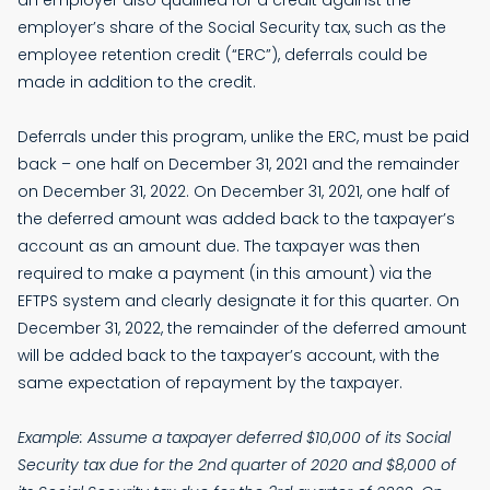
an employer also qualified for a credit against the
employer’s share of the Social Security tax, such as the
employee retention credit (“ERC”), deferrals could be
made in addition to the credit.
Deferrals under this program, unlike the ERC, must be paid
back – one half on December 31, 2021 and the remainder
on December 31, 2022. On December 31, 2021, one half of
the deferred amount was added back to the taxpayer’s
account as an amount due. The taxpayer was then
required to make a payment (in this amount) via the
EFTPS system and clearly designate it for this quarter. On
December 31, 2022, the remainder of the deferred amount
will be added back to the taxpayer’s account, with the
same expectation of repayment by the taxpayer.
Example: Assume a taxpayer deferred $10,000 of its Social
Security tax due for the 2nd quarter of 2020 and $8,000 of