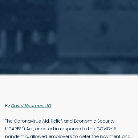
By
David Neuman, JD
The Coronavirus Aid, Relief, and Economic Security
(“CARES”) Act, enacted in response to the COVID-19
pandemic, allowed employers to defer the payment and