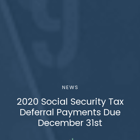
NEWS
2020 Social Security Tax
Deferral Payments Due
December 31st